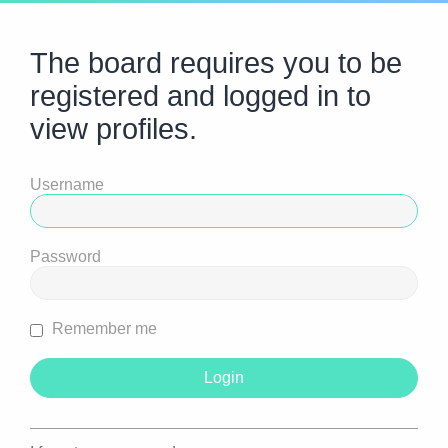
The board requires you to be
registered and logged in to
view profiles.
Username
Password
Remember me