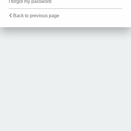
I forgot my password
Back to previous page