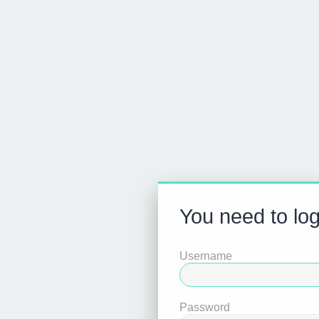
You need to logi
Username
Password