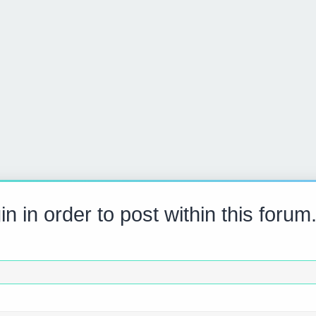
n in order to post within this forum