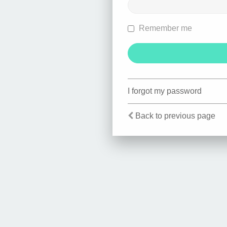
Remember me
I forgot my password
Back to previous page