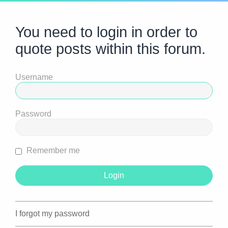
You need to login in order to
quote posts within this forum.
Username
Password
Remember me
I forgot my password