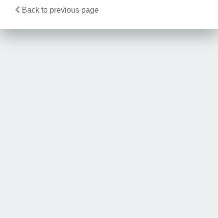
Back to previous page