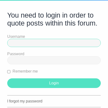
You need to login in order to
quote posts within this forum.
Username
Password
Remember me
I forgot my password