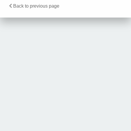
Back to previous page