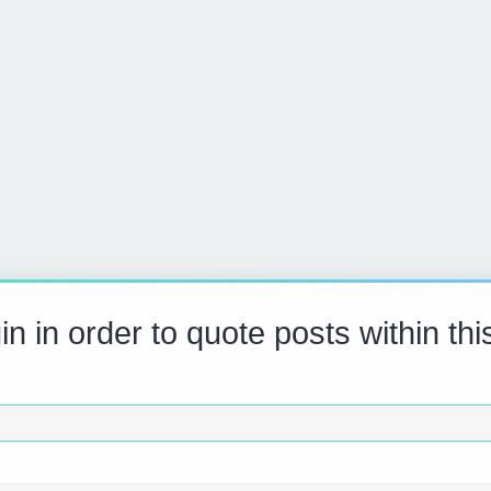
in in order to quote posts within thi