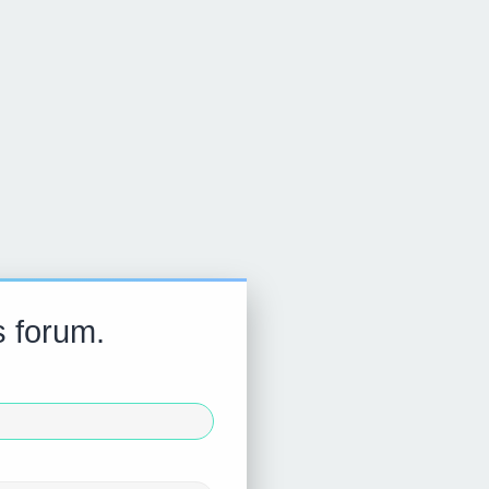
s forum.