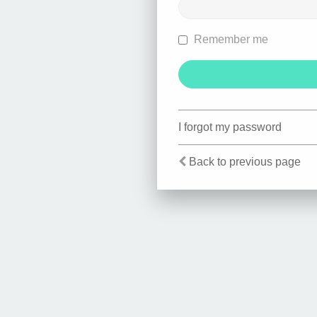
Remember me
I forgot my password
Back to previous page