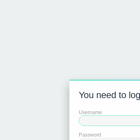
You need to log
Username
Password