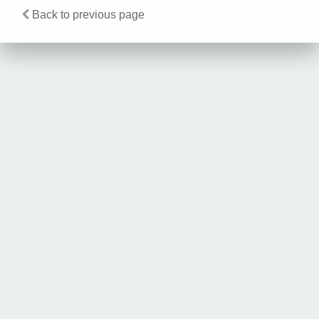
Back to previous page