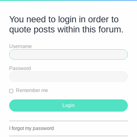
You need to login in order to
quote posts within this forum.
Username
Password
Remember me
I forgot my password