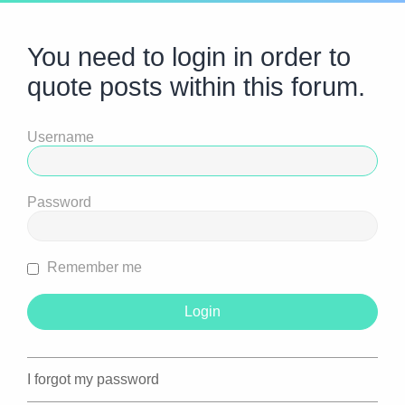
You need to login in order to
quote posts within this forum.
Username
Password
Remember me
I forgot my password