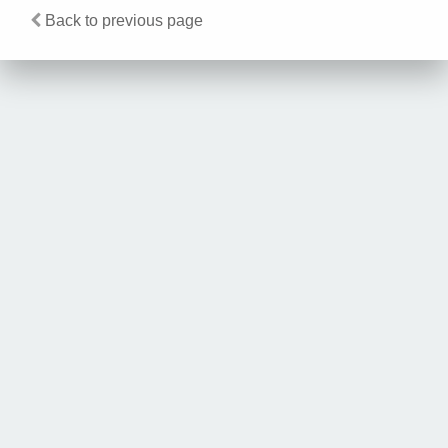
Back to previous page