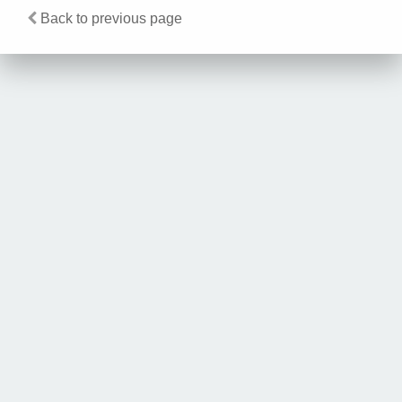
Back to previous page