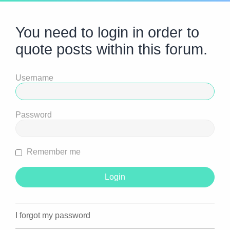
You need to login in order to
quote posts within this forum.
Username
Password
Remember me
I forgot my password