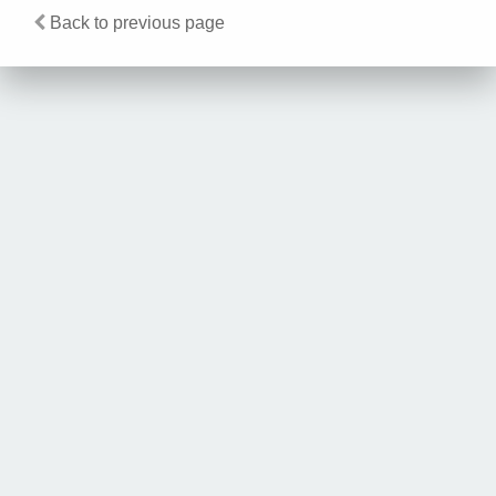
Back to previous page