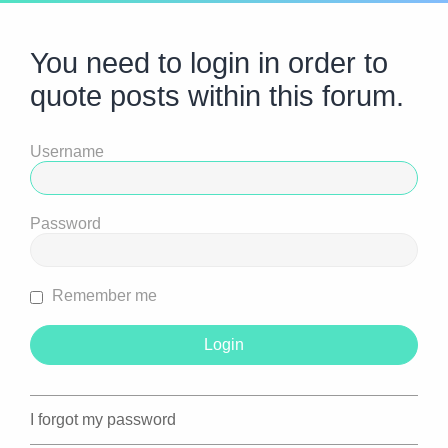
You need to login in order to
quote posts within this forum.
Username
Password
Remember me
I forgot my password