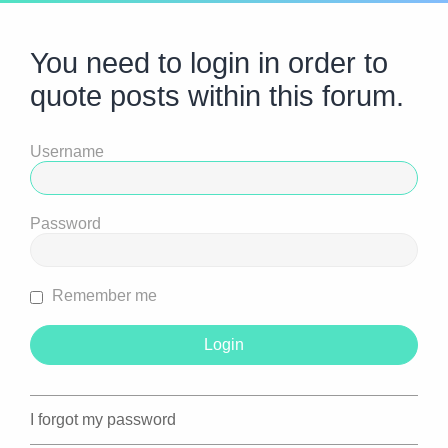
You need to login in order to
quote posts within this forum.
Username
Password
Remember me
I forgot my password