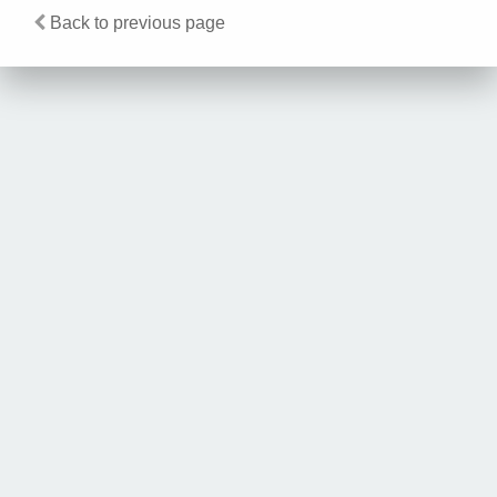
Back to previous page