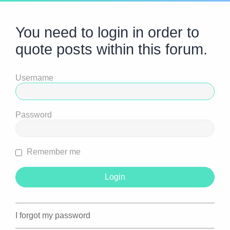
You need to login in order to
quote posts within this forum.
Username
Password
Remember me
I forgot my password