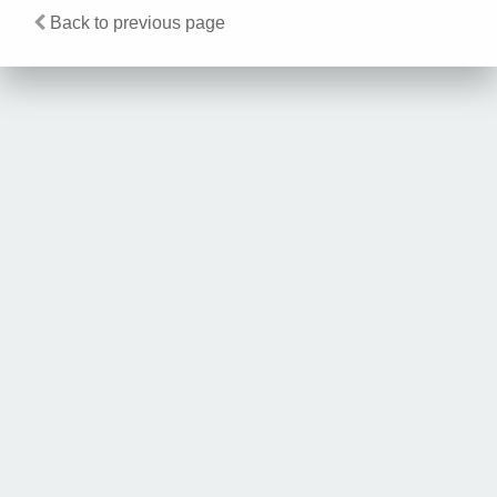
Back to previous page