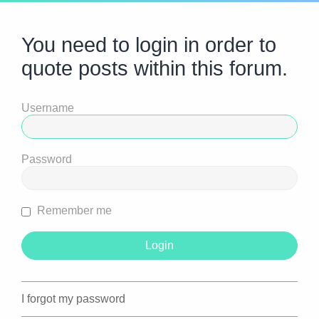
You need to login in order to
quote posts within this forum.
Username
Password
Remember me
I forgot my password