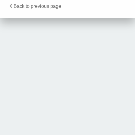
Back to previous page