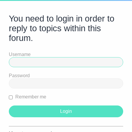
You need to login in order to
reply to topics within this
forum.
Username
Password
Remember me