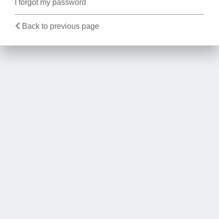
I forgot my password
Back to previous page