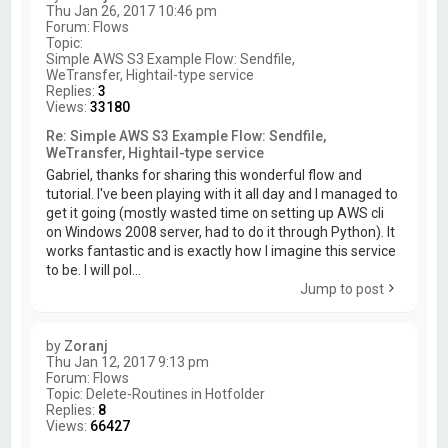
Thu Jan 26, 2017 10:46 pm
Forum:
Flows
Topic:
Simple AWS S3 Example Flow: Sendfile,
WeTransfer, Hightail-type service
Replies:
3
Views:
33180
Re: Simple AWS S3 Example Flow: Sendfile,
WeTransfer, Hightail-type service
Gabriel, thanks for sharing this wonderful flow and
tutorial. I've been playing with it all day and I managed to
get it going (mostly wasted time on setting up AWS cli
on Windows 2008 server, had to do it through Python). It
works fantastic and is exactly how I imagine this service
to be. I will pol...
Jump to post
by
Zoranj
Thu Jan 12, 2017 9:13 pm
Forum:
Flows
Topic:
Delete-Routines in Hotfolder
Replies:
8
Views:
66427