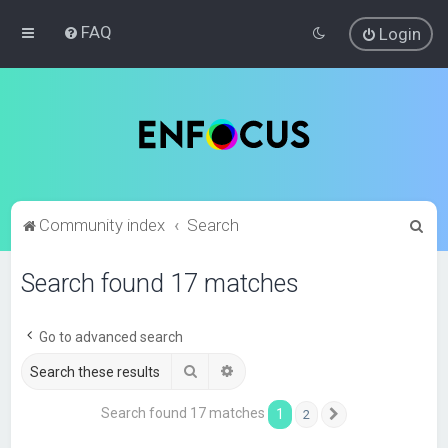
FAQ
Login
S
Community index
Search
e
Search found 17 matches
a
r
c
Go to advanced search
h
Search
Advanced search
Search found 17 matches
1
2
Next