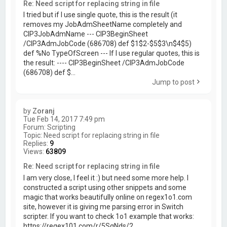
Re: Need script for replacing string in file
I tried but if I use single quote, this is the result (it
removes my JobAdmSheetName completely and
CIP3JobAdmName --- CIP3BeginSheet
/CIP3AdmJobCode (686708) def $1$2-$5$3\n$4$5)
def %No TypeOfScreen --- If I use regular quotes, this is
the result: ---- CIP3BeginSheet /CIP3AdmJobCode
(686708) def $...
Jump to post
by
Zoranj
Tue Feb 14, 2017 7:49 pm
Forum:
Scripting
Topic:
Need script for replacing string in file
Replies:
9
Views:
63809
Re: Need script for replacing string in file
I am very close, I feel it :) but need some more help. I
constructed a script using other snippets and some
magic that works beautifully online on regex1o1.com
site, however it is giving me parsing error in Switch
scripter. If you want to check 1o1 example that works:
https://regex101.com/r/5SqNds/2...