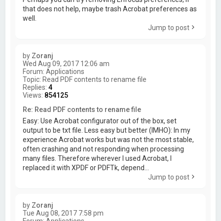
that does not help, maybe trash Acrobat preferences as
well.
Jump to post
by
Zoranj
Wed Aug 09, 2017 12:06 am
Forum:
Applications
Topic:
Read PDF contents to rename file
Replies:
4
Views:
854125
Re: Read PDF contents to rename file
Easy: Use Acrobat configurator out of the box, set
output to be txt file. Less easy but better (IMHO): In my
experience Acrobat works but was not the most stable,
often crashing and not responding when processing
many files. Therefore wherever I used Acrobat, I
replaced it with XPDF or PDFTk, depend...
Jump to post
by
Zoranj
Tue Aug 08, 2017 7:58 pm
Forum:
Applications