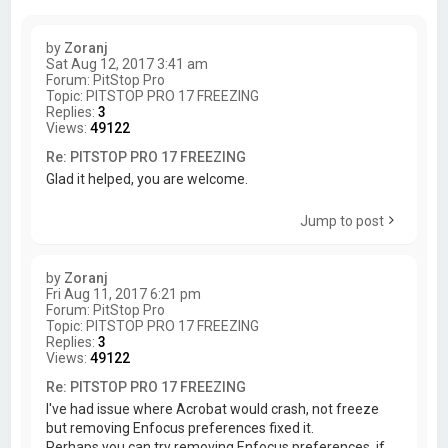
by
Zoranj
Sat Aug 12, 2017 3:41 am
Forum:
PitStop Pro
Topic:
PITSTOP PRO 17 FREEZING
Replies:
3
Views:
49122
Re: PITSTOP PRO 17 FREEZING
Glad it helped, you are welcome.
Jump to post
by
Zoranj
Fri Aug 11, 2017 6:21 pm
Forum:
PitStop Pro
Topic:
PITSTOP PRO 17 FREEZING
Replies:
3
Views:
49122
Re: PITSTOP PRO 17 FREEZING
I've had issue where Acrobat would crash, not freeze
but removing Enfocus preferences fixed it.
Perhaps you can try removing Enfocus preferences, if