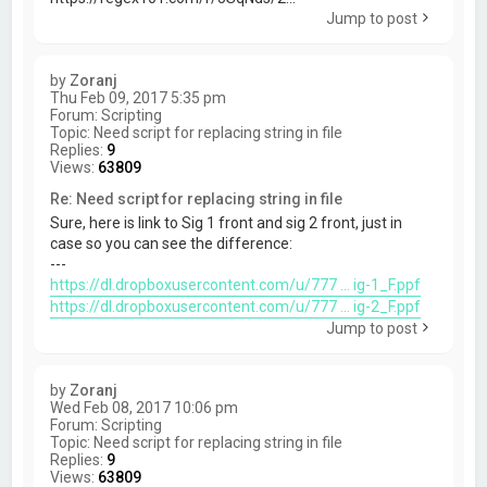
Jump to post
by
Zoranj
Thu Feb 09, 2017 5:35 pm
Forum:
Scripting
Topic:
Need script for replacing string in file
Replies:
9
Views:
63809
Re: Need script for replacing string in file
Sure, here is link to Sig 1 front and sig 2 front, just in
case so you can see the difference:
---
https://dl.dropboxusercontent.com/u/777 ... ig-1_F.ppf
https://dl.dropboxusercontent.com/u/777 ... ig-2_F.ppf
Jump to post
by
Zoranj
Wed Feb 08, 2017 10:06 pm
Forum:
Scripting
Topic:
Need script for replacing string in file
Replies:
9
Views:
63809