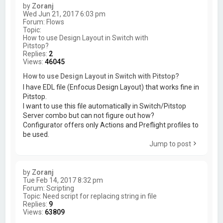
by
Zoranj
Wed Jun 21, 2017 6:03 pm
Forum:
Flows
Topic:
How to use Design Layout in Switch with
Pitstop?
Replies:
2
Views:
46045
How to use Design Layout in Switch with Pitstop?
I have EDL file (Enfocus Design Layout) that works fine in
Pitstop.
I want to use this file automatically in Switch/Pitstop
Server combo but can not figure out how?
Configurator offers only Actions and Preflight profiles to
be used.
Jump to post
by
Zoranj
Tue Feb 14, 2017 8:32 pm
Forum:
Scripting
Topic:
Need script for replacing string in file
Replies:
9
Views:
63809