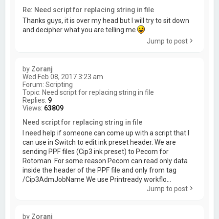
Re: Need script for replacing string in file
Thanks guys, it is over my head but I will try to sit down
and decipher what you are telling me
Jump to post
by
Zoranj
Wed Feb 08, 2017 3:23 am
Forum:
Scripting
Topic:
Need script for replacing string in file
Replies:
9
Views:
63809
Need script for replacing string in file
I need help if someone can come up with a script that I
can use in Switch to edit ink preset header. We are
sending PPF files (Cip3 ink preset) to Pecom for
Rotoman. For some reason Pecom can read only data
inside the header of the PPF file and only from tag
/Cip3AdmJobName We use Printready workflo...
Jump to post
by
Zoranj