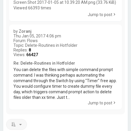
Screen Shot 2017-01-05 at 10.39.20 AM.png (33.76 KiB)
Viewed 66393 times
Jump to post
by
Zoranj
Thu Jan 05, 2017 4:06 pm
Forum:
Flows
Topic:
Delete-Routines in Hotfolder
Replies:
8
Views:
66427
Re: Delete-Routines in Hotfolder
You can delete the files with simple command prompt
command. I was thinking perhaps automating the
command through the Switch by using "Timer" free app.
You would configure timer to create dummy file every
day, which triggers command prompt action to delete
files older than xx time. Just t...
Jump to post