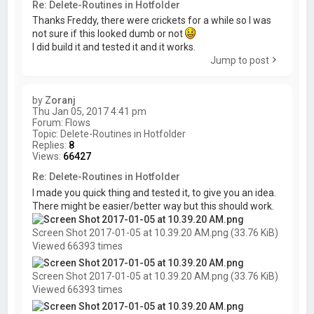
Re: Delete-Routines in Hotfolder
Thanks Freddy, there were crickets for a while so I was
not sure if this looked dumb or not
I did build it and tested it and it works.
Jump to post
by
Zoranj
Thu Jan 05, 2017 4:41 pm
Forum:
Flows
Topic:
Delete-Routines in Hotfolder
Replies:
8
Views:
66427
Re: Delete-Routines in Hotfolder
I made you quick thing and tested it, to give you an idea.
There might be easier/better way but this should work.
Screen Shot 2017-01-05 at 10.39.20 AM.png (33.76 KiB)
Viewed 66393 times
Screen Shot 2017-01-05 at 10.39.20 AM.png (33.76 KiB)
Viewed 66393 times