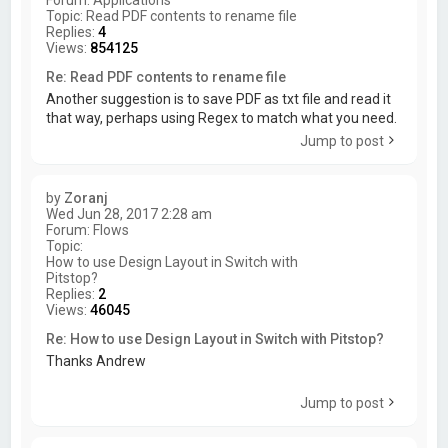
Topic:
Read PDF contents to rename file
Replies:
4
Views:
854125
Re: Read PDF contents to rename file
Another suggestion is to save PDF as txt file and read it
that way, perhaps using Regex to match what you need.
Jump to post
by
Zoranj
Wed Jun 28, 2017 2:28 am
Forum:
Flows
Topic:
How to use Design Layout in Switch with
Pitstop?
Replies:
2
Views:
46045
Re: How to use Design Layout in Switch with Pitstop?
Thanks Andrew
Jump to post