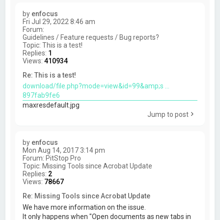
by
enfocus
Fri Jul 29, 2022 8:46 am
Forum:
Guidelines / Feature requests / Bug reports?
Topic:
This is a test!
Replies:
1
Views:
410934
Re: This is a test!
download/file.php?mode=view&id=99&amp;s ...
897fab9fe6
maxresdefault.jpg
Jump to post
by
enfocus
Mon Aug 14, 2017 3:14 pm
Forum:
PitStop Pro
Topic:
Missing Tools since Acrobat Update
Replies:
2
Views:
78667
Re: Missing Tools since Acrobat Update
We have more information on the issue.
It only happens when "Open documents as new tabs in