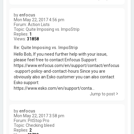
by
enfocus
Mon May 22, 2017 4:56 pm
Forum:
Action Lists
Topic:
Quite Imposing vs. ImpoStrip
Replies:
1
Views:
31858
Re: Quite Imposing vs. ImpoStrip
Hello Bob, If you need further help with your issue,
please feel free to contact Enfocus Support:
https://www.enfocus.com/en/support/contact/enfocus
-support-policy-and-contact-hours Since you are
obviously also an Esko customer you can also contact
Esko support:
https://www.esko.com/en/support/conta...
Jump to post
by
enfocus
Mon May 22, 2017 3:58 pm
Forum:
PitStop Pro
Topic:
Checking bleed
Replies:
2