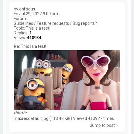
by
enfocus
Fri Jul 29, 2022 9:09 am
Forum:
Guidelines / Feature requests / Bug reports?
Topic:
This is a test!
Replies:
1
Views:
410934
Re: This is a test!
rbhrthr
maxresdefault.jpg (113.48 KiB) Viewed 410927 times
Jump to post