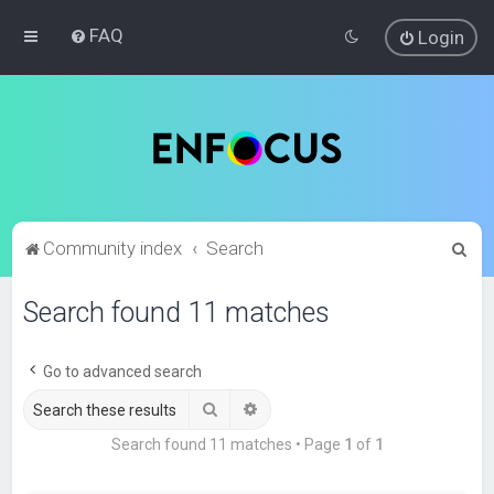
FAQ
Login
S
Community index
Search
e
Search found 11 matches
a
r
c
Go to advanced search
h
Search
Advanced search
Search found 11 matches • Page
1
of
1