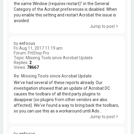
the same Window (requires restart)" in the General
Category of the Acrobat preferences is disabled. When
you enable this setting and restart Acrobat the issue is
avoided.
Jump to post
by
enfocus
Fri Aug 11, 2017 11:19 am
Forum:
PitStop Pro
Topic:
Missing Tools since Acrobat Update
Replies:
2
Views:
78667
Re: Missing Tools since Acrobat Update
We've had several of these reports already. Our
investigation showed that an update of Acrobat DC
causes the toolbars of all third party plugins to
disappear (so plugins from other vendors are also
affected). We've found a way to bring back the toolbars,
so you can use this as a workaround until Ado...
Jump to post
by
enfocus