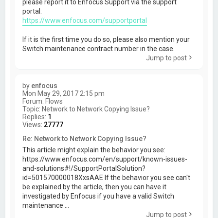
please report it to Enfocus Support via the support
portal:
https://www.enfocus.com/supportportal
If it is the first time you do so, please also mention your
Switch maintenance contract number in the case.
Jump to post
by
enfocus
Mon May 29, 2017 2:15 pm
Forum:
Flows
Topic:
Network to Network Copying Issue?
Replies:
1
Views:
27777
Re: Network to Network Copying Issue?
This article might explain the behavior you see:
https://www.enfocus.com/en/support/known-issues-
and-solutions#!/SupportPortalSolution?
id=501570000018XxsAAE If the behavior you see can't
be explained by the article, then you can have it
investigated by Enfocus if you have a valid Switch
maintenance ...
Jump to post