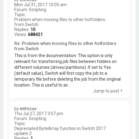
Mon Jul 31, 2017 10:05 am
Forum:
Scripting
Topic:
Problem when moving files to other hotfolders
from Switch
Replies:
10
Views:
688421
Re: Problem when moving files to other hotfolders
from Switch
This is from the documentation: This option is only
relevant for transferring job files between folders on
different volumes (drives/partitions). If set to Yes
(default value), Switch will first copy the job to a
temporary file before deleting the job from the original
location. This is useful to av...
Jump to post
by
enfocus
Thu Jul 27, 2017 3:07 pm
Forum:
Scripting
Topic:
Depreciated ByteArray function in Switch 2017
update 2
Replies:
1