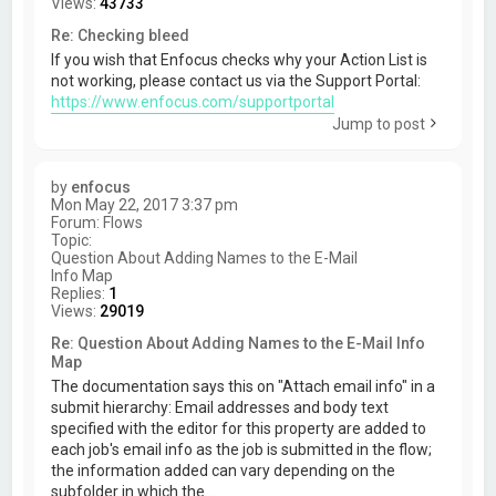
Views:
43733
Re: Checking bleed
If you wish that Enfocus checks why your Action List is
not working, please contact us via the Support Portal:
https://www.enfocus.com/supportportal
Jump to post
by
enfocus
Mon May 22, 2017 3:37 pm
Forum:
Flows
Topic:
Question About Adding Names to the E-Mail
Info Map
Replies:
1
Views:
29019
Re: Question About Adding Names to the E-Mail Info
Map
The documentation says this on "Attach email info" in a
submit hierarchy: Email addresses and body text
specified with the editor for this property are added to
each job's email info as the job is submitted in the flow;
the information added can vary depending on the
subfolder in which the...