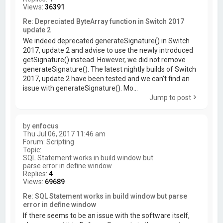
Views:
36391
Re: Depreciated ByteArray function in Switch 2017
update 2
We indeed deprecated generateSignature() in Switch
2017, update 2 and advise to use the newly introduced
getSignature() instead. However, we did not remove
generateSignature(). The latest nightly builds of Switch
2017, update 2 have been tested and we can't find an
issue with generateSignature(). Mo...
Jump to post
by
enfocus
Thu Jul 06, 2017 11:46 am
Forum:
Scripting
Topic:
SQL Statement works in build window but
parse error in define window
Replies:
4
Views:
69689
Re: SQL Statement works in build window but parse
error in define window
If there seems to be an issue with the software itself,