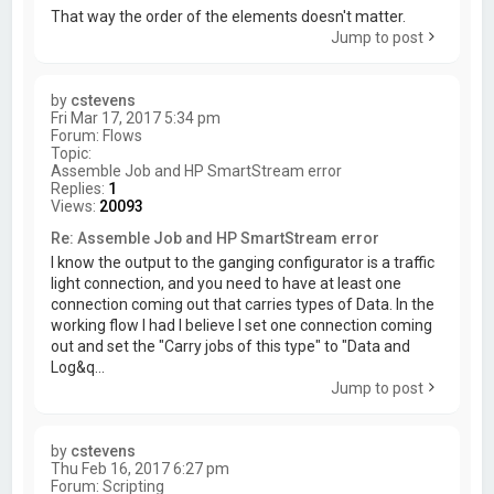
That way the order of the elements doesn't matter.
Jump to post
by
cstevens
Fri Mar 17, 2017 5:34 pm
Forum:
Flows
Topic:
Assemble Job and HP SmartStream error
Replies:
1
Views:
20093
Re: Assemble Job and HP SmartStream error
I know the output to the ganging configurator is a traffic
light connection, and you need to have at least one
connection coming out that carries types of Data. In the
working flow I had I believe I set one connection coming
out and set the "Carry jobs of this type" to "Data and
Log&q...
Jump to post
by
cstevens
Thu Feb 16, 2017 6:27 pm
Forum:
Scripting