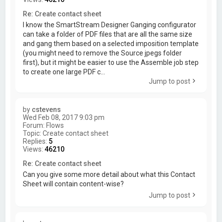
Re: Create contact sheet
I know the SmartStream Designer Ganging configurator
can take a folder of PDF files that are all the same size
and gang them based on a selected imposition template
(you might need to remove the Source jpegs folder
first), but it might be easier to use the Assemble job step
to create one large PDF c...
Jump to post
by
cstevens
Wed Feb 08, 2017 9:03 pm
Forum:
Flows
Topic:
Create contact sheet
Replies:
5
Views:
46210
Re: Create contact sheet
Can you give some more detail about what this Contact
Sheet will contain content-wise?
Jump to post