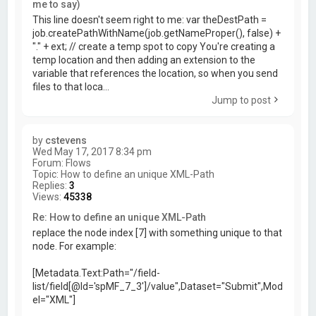
me to say)
This line doesn't seem right to me: var theDestPath =
job.createPathWithName(job.getNameProper(), false) +
"." + ext; // create a temp spot to copy You're creating a
temp location and then adding an extension to the
variable that references the location, so when you send
files to that loca...
Jump to post
by
cstevens
Wed May 17, 2017 8:34 pm
Forum:
Flows
Topic:
How to define an unique XML-Path
Replies:
3
Views:
45338
Re: How to define an unique XML-Path
replace the node index [7] with something unique to that
node. For example:
[Metadata.Text:Path="/field-
list/field[@Id='spMF_7_3']/value",Dataset="Submit",Mod
el="XML"]