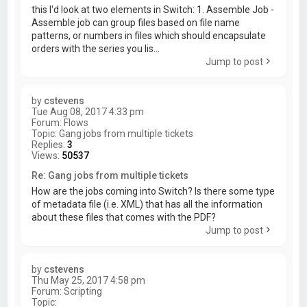
this I'd look at two elements in Switch: 1. Assemble Job -
Assemble job can group files based on file name
patterns, or numbers in files which should encapsulate
orders with the series you lis...
Jump to post
by
cstevens
Tue Aug 08, 2017 4:33 pm
Forum:
Flows
Topic:
Gang jobs from multiple tickets
Replies:
3
Views:
50537
Re: Gang jobs from multiple tickets
How are the jobs coming into Switch? Is there some type
of metadata file (i.e. XML) that has all the information
about these files that comes with the PDF?
Jump to post
by
cstevens
Thu May 25, 2017 4:58 pm
Forum:
Scripting
Topic: