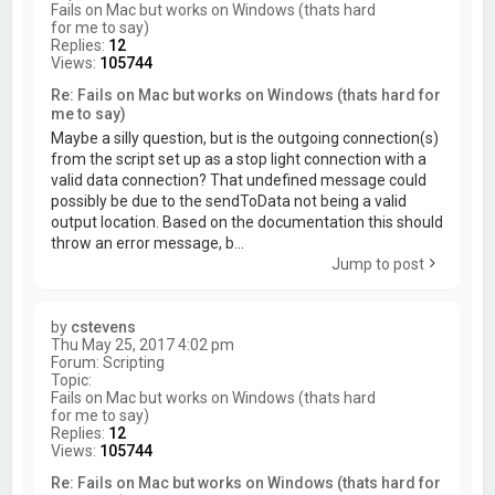
Fails on Mac but works on Windows (thats hard
for me to say)
Replies:
12
Views:
105744
Re: Fails on Mac but works on Windows (thats hard for
me to say)
Maybe a silly question, but is the outgoing connection(s)
from the script set up as a stop light connection with a
valid data connection? That undefined message could
possibly be due to the sendToData not being a valid
output location. Based on the documentation this should
throw an error message, b...
Jump to post
by
cstevens
Thu May 25, 2017 4:02 pm
Forum:
Scripting
Topic:
Fails on Mac but works on Windows (thats hard
for me to say)
Replies:
12
Views:
105744
Re: Fails on Mac but works on Windows (thats hard for