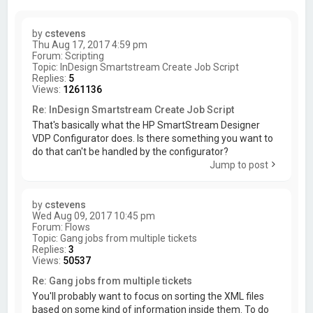
by
cstevens
Thu Aug 17, 2017 4:59 pm
Forum:
Scripting
Topic:
InDesign Smartstream Create Job Script
Replies:
5
Views:
1261136
Re: InDesign Smartstream Create Job Script
That's basically what the HP SmartStream Designer
VDP Configurator does. Is there something you want to
do that can't be handled by the configurator?
Jump to post
by
cstevens
Wed Aug 09, 2017 10:45 pm
Forum:
Flows
Topic:
Gang jobs from multiple tickets
Replies:
3
Views:
50537
Re: Gang jobs from multiple tickets
You'll probably want to focus on sorting the XML files
based on some kind of information inside them. To do