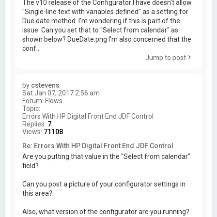
The v10 release of the Configurator I have doesn't allow
"Single-line text with variables defined" as a setting for
Due date method. I'm wondering if this is part of the
issue. Can you set that to "Select from calendar" as
shown below? DueDate.png I'm also concerned that the
conf...
Jump to post
by
cstevens
Sat Jan 07, 2017 2:56 am
Forum:
Flows
Topic:
Errors With HP Digital Front End JDF Control
Replies:
7
Views:
71108
Re: Errors With HP Digital Front End JDF Control
Are you putting that value in the "Select from calendar"
field?
Can you post a picture of your configurator settings in
this area?
Also, what version of the configurator are you running?