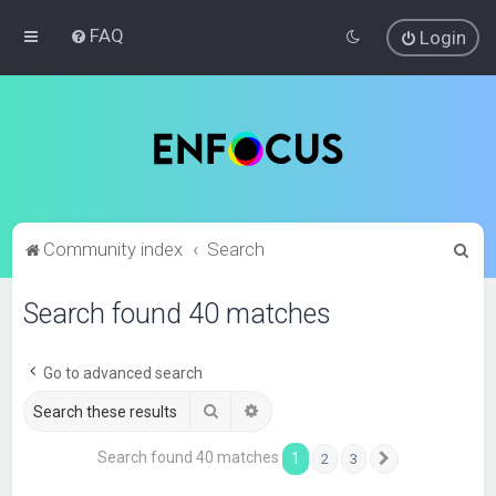
FAQ
Login
S
Community index
Search
e
Search found 40 matches
a
r
c
Go to advanced search
h
Search
Advanced search
Search found 40 matches
1
2
3
Next