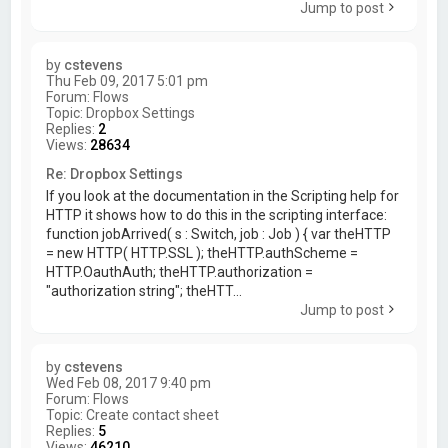
Jump to post
by
cstevens
Thu Feb 09, 2017 5:01 pm
Forum:
Flows
Topic:
Dropbox Settings
Replies:
2
Views:
28634
Re: Dropbox Settings
If you look at the documentation in the Scripting help for
HTTP it shows how to do this in the scripting interface:
function jobArrived( s : Switch, job : Job ) { var theHTTP
= new HTTP( HTTP.SSL ); theHTTP.authScheme =
HTTP.OauthAuth; theHTTP.authorization =
"authorization string"; theHTT...
Jump to post
by
cstevens
Wed Feb 08, 2017 9:40 pm
Forum:
Flows
Topic:
Create contact sheet
Replies:
5
Views:
46210