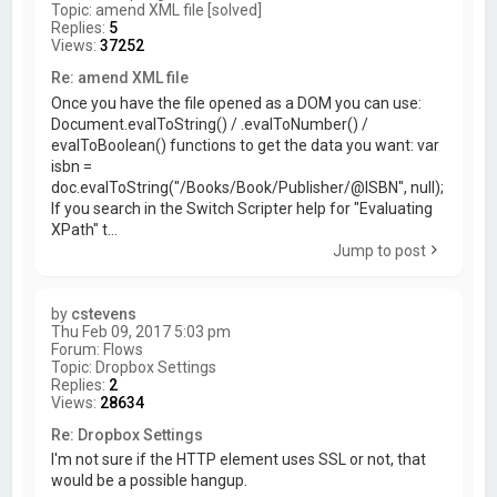
Topic:
amend XML file [solved]
Replies:
5
Views:
37252
Re: amend XML file
Once you have the file opened as a DOM you can use:
Document.evalToString() / .evalToNumber() /
evalToBoolean() functions to get the data you want: var
isbn =
doc.evalToString("/Books/Book/Publisher/@ISBN", null);
If you search in the Switch Scripter help for "Evaluating
XPath" t...
Jump to post
by
cstevens
Thu Feb 09, 2017 5:03 pm
Forum:
Flows
Topic:
Dropbox Settings
Replies:
2
Views:
28634
Re: Dropbox Settings
I'm not sure if the HTTP element uses SSL or not, that
would be a possible hangup.