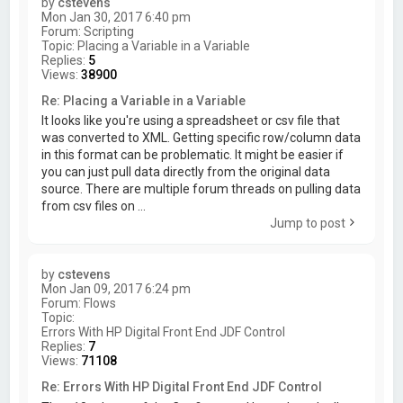
by
cstevens
Mon Jan 30, 2017 6:40 pm
Forum:
Scripting
Topic:
Placing a Variable in a Variable
Replies:
5
Views:
38900
Re: Placing a Variable in a Variable
It looks like you're using a spreadsheet or csv file that
was converted to XML. Getting specific row/column data
in this format can be problematic. It might be easier if
you can just pull data directly from the original data
source. There are multiple forum threads on pulling data
from csv files on ...
Jump to post
by
cstevens
Mon Jan 09, 2017 6:24 pm
Forum:
Flows
Topic:
Errors With HP Digital Front End JDF Control
Replies:
7
Views:
71108
Re: Errors With HP Digital Front End JDF Control