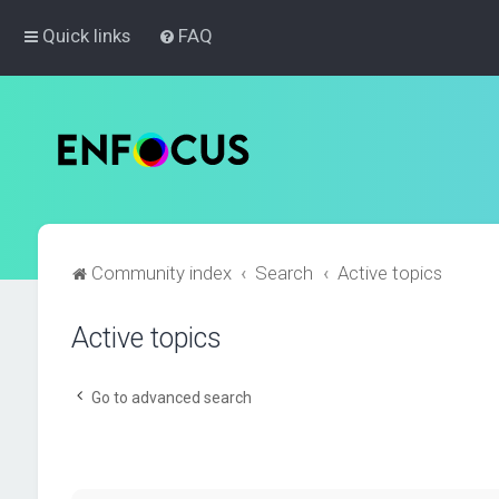
Quick links
FAQ
Community index
Search
Active topics
Active topics
Go to advanced search