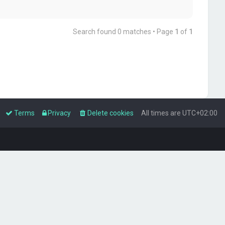
Search found 0 matches • Page
1
of
1
Terms
Privacy
Delete cookies
All times are
UTC+02:00