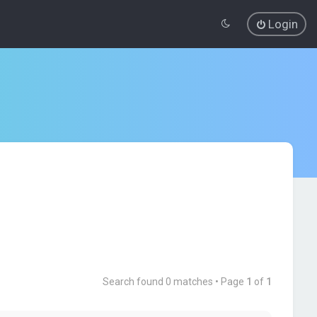
Login
Search found 0 matches • Page
1
of
1