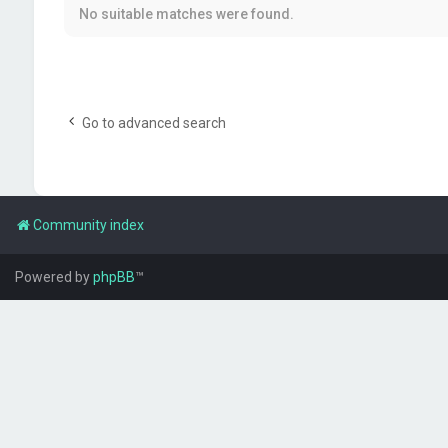
No suitable matches were found.
Go to advanced search
Community index
Powered by
phpBB
™