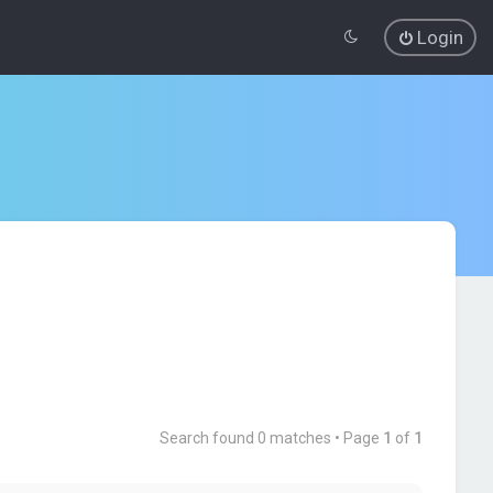
Login
Search found 0 matches • Page
1
of
1