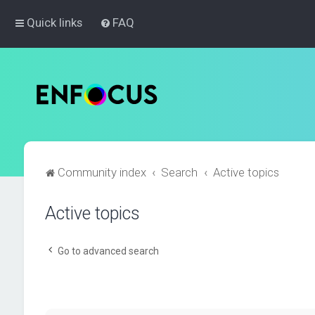
Quick links
FAQ
Community index
Search
Active topics
Active topics
Go to advanced search