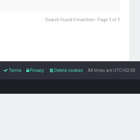
Search found 0 matches • Page
1
of
1
Terms
Privacy
Delete cookies
All times are
UTC+02:00