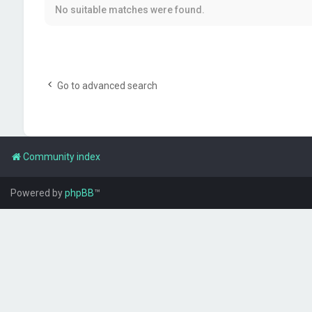
No suitable matches were found.
Go to advanced search
Community index
Powered by
phpBB
™