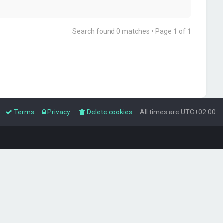
Search found 0 matches • Page
1
of
1
Terms
Privacy
Delete cookies
All times are
UTC+02:00