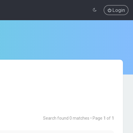
Login
Search found 0 matches • Page
1
of
1