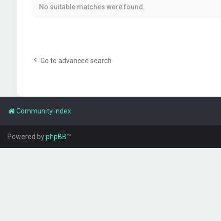
No suitable matches were found.
Go to advanced search
Community index
Powered by
phpBB
™