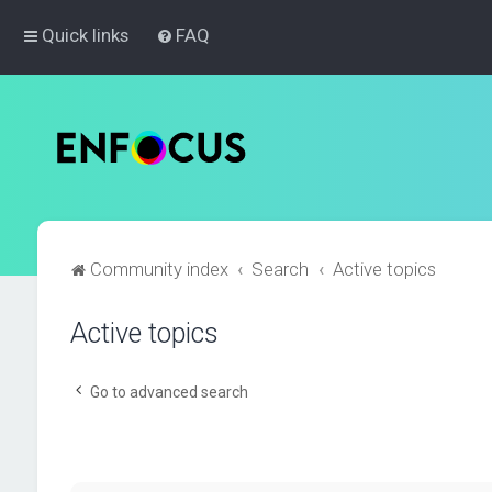
Quick links
FAQ
Community index
Search
Active topics
Active topics
Go to advanced search