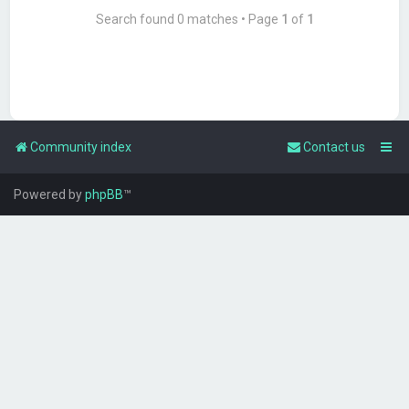
Search found 0 matches • Page
1
of
1
Community index
Contact us
Powered by
phpBB
™