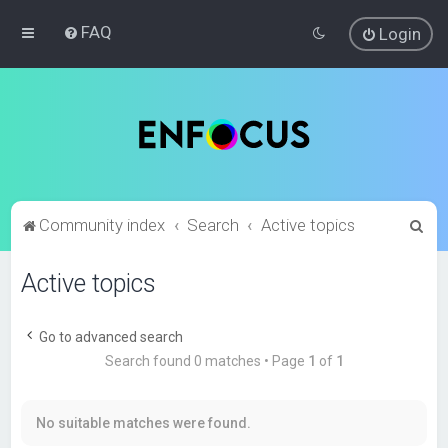
FAQ
Login
S
Community index
Search
Active topics
e
Active topics
a
r
c
Go to advanced search
Search found 0 matches • Page
1
of
1
h
No suitable matches were found.