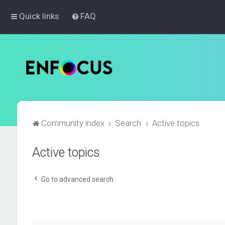
Quick links
FAQ
Community index
Search
Active topics
Active topics
Go to advanced search