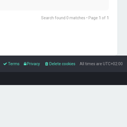
Search found 0 matches • Page
1
of
1
Terms
Privacy
Delete cookies
All times are
UTC+02:00