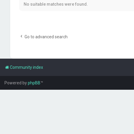
No suitable matches were found.
Go to advanced search
Community index
Powered by
phpBB
™