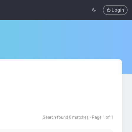
Login
Search found 0 matches • Page
1
of
1