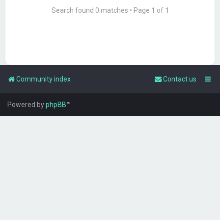
Search found 0 matches • Page
1
of
1
Community index
Contact us
Powered by
phpBB
™