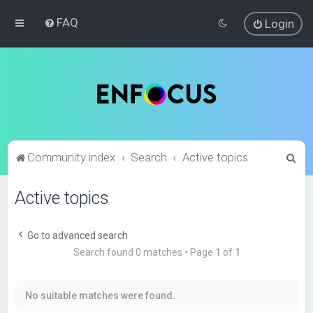
FAQ
Login
S
Community index
Search
Active topics
e
Active topics
a
r
c
Go to advanced search
Search found 0 matches • Page
1
of
1
h
No suitable matches were found.