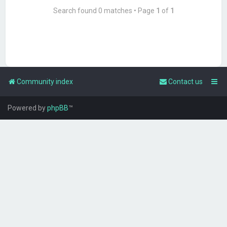
Search found 0 matches • Page
1
of
1
Community index
Contact us
Powered by
phpBB
™