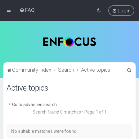
FAQ
Login
S
Community index
Search
Active topics
e
Active topics
a
r
c
Go to advanced search
Search found 0 matches • Page
1
of
1
h
No suitable matches were found.