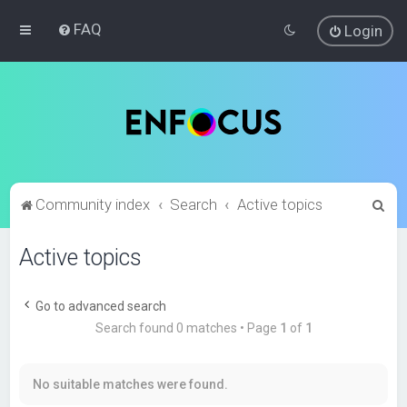
FAQ
Login
S
Community index
Search
Active topics
e
Active topics
a
r
c
Go to advanced search
Search found 0 matches • Page
1
of
1
h
No suitable matches were found.