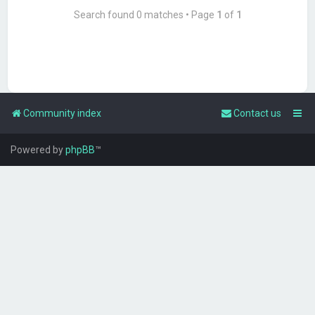
Search found 0 matches • Page
1
of
1
Community index
Contact us
Powered by
phpBB
™