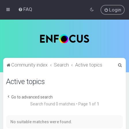
FAQ
Login
S
Community index
Search
Active topics
e
Active topics
a
r
c
Go to advanced search
Search found 0 matches • Page
1
of
1
h
No suitable matches were found.