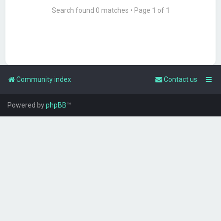
Search found 0 matches • Page
1
of
1
Community index
Contact us
Powered by
phpBB
™