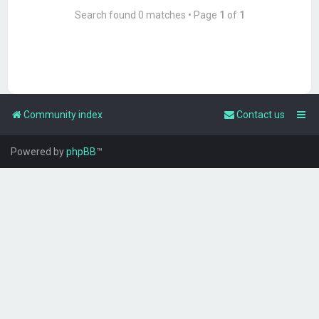
Search found 0 matches • Page
1
of
1
Community index
Contact us
Powered by
phpBB
™