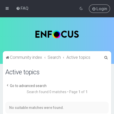
FAQ
Login
S
Community index
Search
Active topics
e
Active topics
a
r
c
Go to advanced search
Search found 0 matches • Page
1
of
1
h
No suitable matches were found.