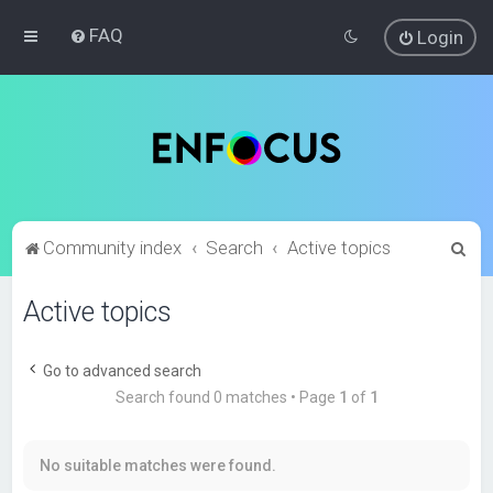
FAQ
Login
S
Community index
Search
Active topics
e
Active topics
a
r
c
Go to advanced search
Search found 0 matches • Page
1
of
1
h
No suitable matches were found.