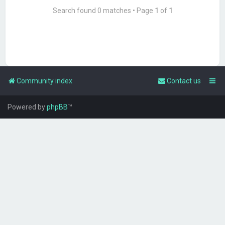
Search found 0 matches • Page
1
of
1
Community index
Contact us
Powered by
phpBB
™