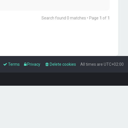
Search found 0 matches • Page
1
of
1
Terms
Privacy
Delete cookies
All times are
UTC+02:00