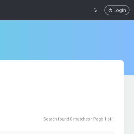
Login
Search found 0 matches • Page
1
of
1