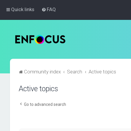
Quick links
FAQ
Community index
Search
Active topics
Active topics
Go to advanced search