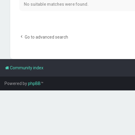
No suitable matches were found.
Go to advanced search
Community index
Powered by
phpBB
™