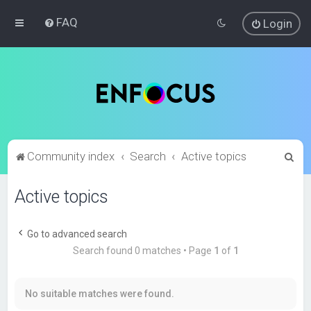
FAQ
Login
S
Community index
Search
Active topics
e
Active topics
a
r
c
Go to advanced search
Search found 0 matches • Page
1
of
1
h
No suitable matches were found.