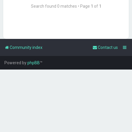
Search found 0 matches • Page
1
of
1
Community index
Contact us
Powered by
phpBB
™