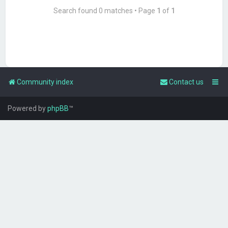
Search found 0 matches • Page
1
of
1
Community index
Contact us
Powered by
phpBB
™