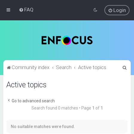
FAQ
Login
S
Community index
Search
Active topics
e
Active topics
a
r
c
Go to advanced search
Search found 0 matches • Page
1
of
1
h
No suitable matches were found.