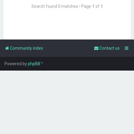
Search found 0 matches • Page
1
of
1
Community index
Contact us
Powered by
phpBB
™