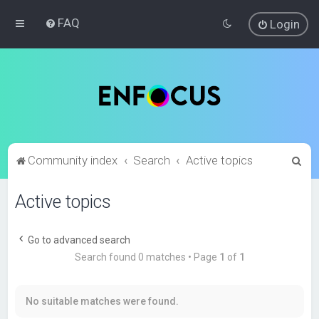
FAQ
Login
S
Community index
Search
Active topics
e
Active topics
a
r
c
Go to advanced search
Search found 0 matches • Page
1
of
1
h
No suitable matches were found.