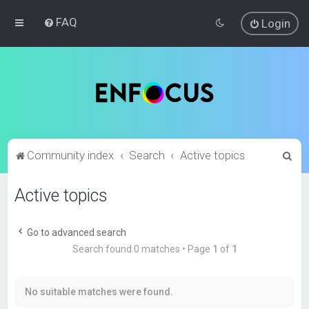
FAQ
Login
S
Community index
Search
Active topics
e
Active topics
a
r
c
Go to advanced search
Search found 0 matches • Page
1
of
1
h
No suitable matches were found.