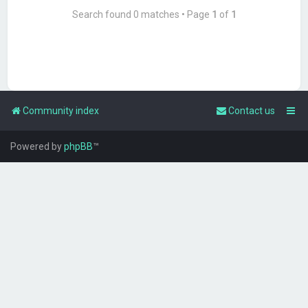
Search found 0 matches • Page
1
of
1
Community index
Contact us
Powered by
phpBB
™