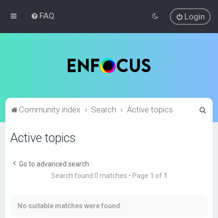
FAQ
Login
S
Community index
Search
Active topics
e
Active topics
a
r
c
Go to advanced search
Search found 0 matches • Page
1
of
1
h
No suitable matches were found.