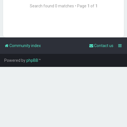
Search found 0 matches • Page
1
of
1
Community index
Contact us
Powered by
phpBB
™