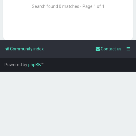
Search found 0 matches • Page
1
of
1
Community index
Contact us
Powered by
phpBB
™