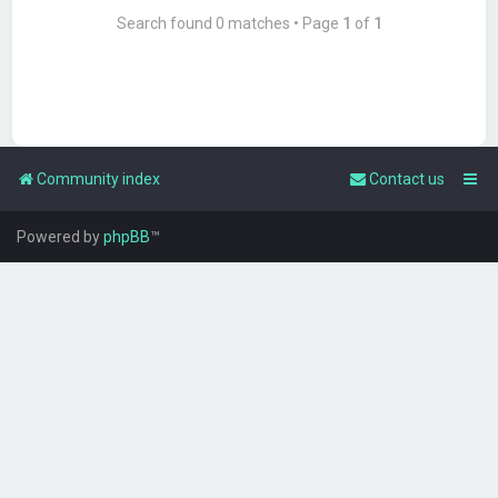
Search found 0 matches • Page
1
of
1
Community index
Contact us
Powered by
phpBB
™