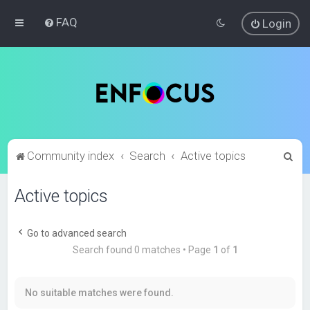
FAQ
Login
S
Community index
Search
Active topics
e
Active topics
a
r
c
Go to advanced search
Search found 0 matches • Page
1
of
1
h
No suitable matches were found.