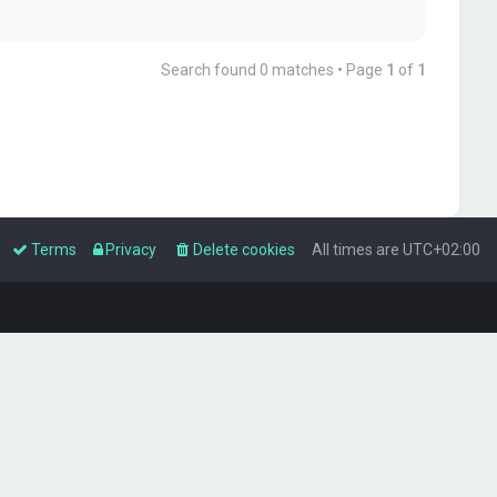
Search found 0 matches • Page
1
of
1
Terms
Privacy
Delete cookies
All times are
UTC+02:00