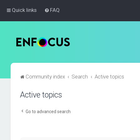
Quick links
FAQ
Community index
Search
Active topics
Active topics
Go to advanced search