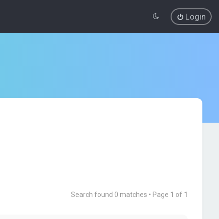
Login
Search found 0 matches • Page
1
of
1