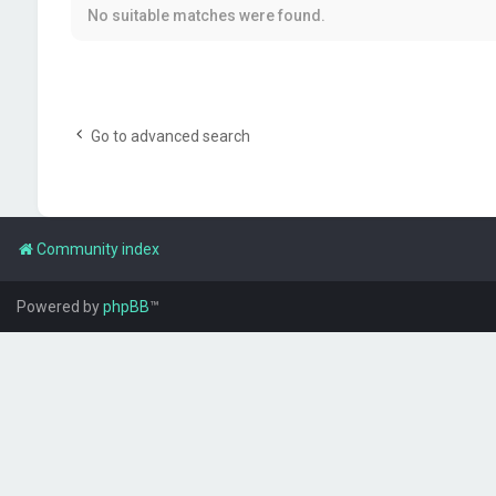
No suitable matches were found.
Go to advanced search
Community index
Powered by
phpBB
™