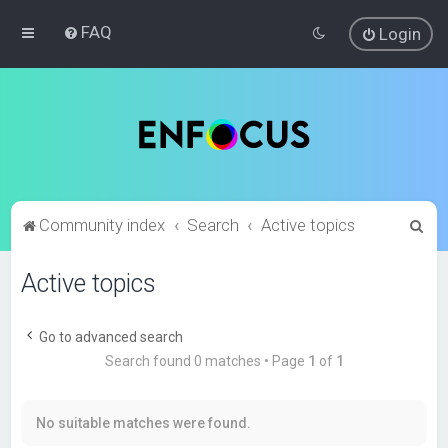
FAQ
Login
S
Community index
Search
Active topics
e
Active topics
a
r
c
Go to advanced search
Search found 0 matches • Page
1
of
1
h
No suitable matches were found.