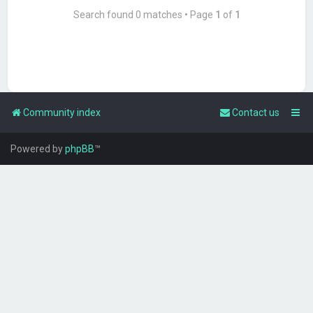
Search found 0 matches • Page
1
of
1
Community index
Contact us
Powered by
phpBB
™