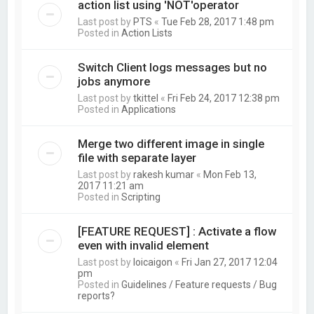
action list using 'NOT'operator
Last post by
PTS
«
Tue Feb 28, 2017 1:48 pm
Posted in
Action Lists
Switch Client logs messages but no
jobs anymore
Last post by
tkittel
«
Fri Feb 24, 2017 12:38 pm
Posted in
Applications
Merge two different image in single
file with separate layer
Last post by
rakesh kumar
«
Mon Feb 13,
2017 11:21 am
Posted in
Scripting
[FEATURE REQUEST] : Activate a flow
even with invalid element
Last post by
loicaigon
«
Fri Jan 27, 2017 12:04
pm
Posted in
Guidelines / Feature requests / Bug
reports?