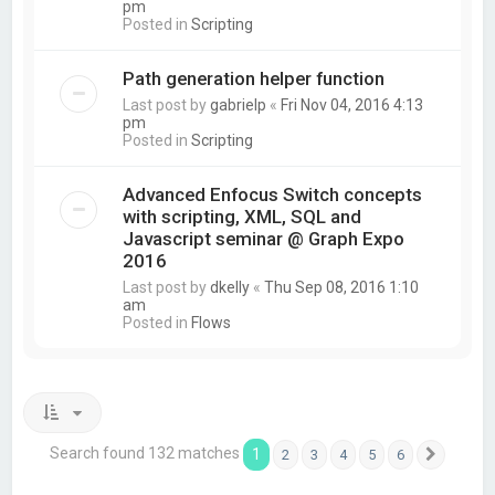
pm
Posted in
Scripting
Path generation helper function
Last post by
gabrielp
«
Fri Nov 04, 2016 4:13
pm
Posted in
Scripting
Advanced Enfocus Switch concepts
with scripting, XML, SQL and
Javascript seminar @ Graph Expo
2016
Last post by
dkelly
«
Thu Sep 08, 2016 1:10
am
Posted in
Flows
Search found 132 matches
1
2
3
4
5
6
Next