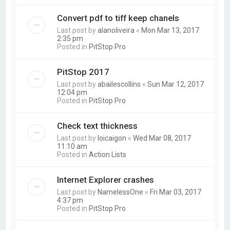
Convert pdf to tiff keep chanels
Last post by
alanoliveira
«
Mon Mar 13, 2017
2:35 pm
Posted in
PitStop Pro
PitStop 2017
Last post by
abailescollins
«
Sun Mar 12, 2017
12:04 pm
Posted in
PitStop Pro
Check text thickness
Last post by
loicaigon
«
Wed Mar 08, 2017
11:10 am
Posted in
Action Lists
Internet Explorer crashes
Last post by
NamelessOne
«
Fri Mar 03, 2017
4:37 pm
Posted in
PitStop Pro