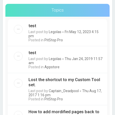
Topics
test
Last post by
Legolas
«
Fri May 12, 2023 4:15
pm
Posted in
PitStop Pro
test
Last post by
Legolas
«
Thu Jan 24, 2019 11:57
am
Posted in
Appstore
Lost the shortcut to my Custom Tool
set.
Last post by
Captain_Deadpool
«
Thu Aug 17,
2017 1:16 pm
Posted in
PitStop Pro
How to add mordified pages back to