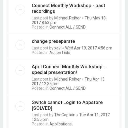
Connect Monthly Workshop - past
recordings
Last post by
Michael Reiher
«
Thu May 18,
2017 8:53 pm
Posted in
Connect ALL / SEND
change preseparate
Last post by
xavi
«
Wed Apr 19, 2017 4:56 pm
Posted in
Action Lists
April Connect Monthly Workshop...
special presentation!
Last post by
Michael Reiher
«
Thu Apr 13,
2017 12:35 pm
Posted in
Connect ALL / SEND
Switch cannot Login to Appstore
[SOLVED]
Last post by
TheCaptain
«
Tue Apr 11, 2017
12:55 pm
Posted in
Applications