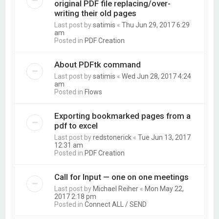
original PDF file replacing/over-
writing their old pages
Last post by
satimis
«
Thu Jun 29, 2017 6:29
am
Posted in
PDF Creation
About PDFtk command
Last post by
satimis
«
Wed Jun 28, 2017 4:24
am
Posted in
Flows
Exporting bookmarked pages from a
pdf to excel
Last post by
redstonerick
«
Tue Jun 13, 2017
12:31 am
Posted in
PDF Creation
Call for Input — one on one meetings
Last post by
Michael Reiher
«
Mon May 22,
2017 2:18 pm
Posted in
Connect ALL / SEND