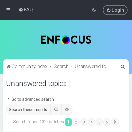
FAQ
Login
S
Community index
Search
Unanswered topics
e
Unanswered topics
a
r
c
Go to advanced search
h
Search
Advanced search
Search found 132 matches
1
2
3
4
5
6
Next