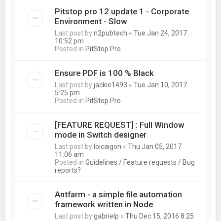
Pitstop pro 12 update 1 - Corporate
Environment - Slow
Last post by
n2pubtech
«
Tue Jan 24, 2017
10:52 pm
Posted in
PitStop Pro
Ensure PDF is 100 % Black
Last post by
jackie1493
«
Tue Jan 10, 2017
5:25 pm
Posted in
PitStop Pro
[FEATURE REQUEST] : Full Window
mode in Switch designer
Last post by
loicaigon
«
Thu Jan 05, 2017
11:06 am
Posted in
Guidelines / Feature requests / Bug
reports?
Antfarm - a simple file automation
framework written in Node
Last post by
gabrielp
«
Thu Dec 15, 2016 8:25