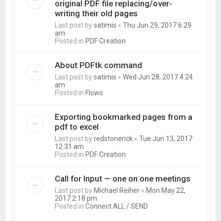
original PDF file replacing/over-
writing their old pages
Last post by
satimis
«
Thu Jun 29, 2017 6:29
am
Posted in
PDF Creation
About PDFtk command
Last post by
satimis
«
Wed Jun 28, 2017 4:24
am
Posted in
Flows
Exporting bookmarked pages from a
pdf to excel
Last post by
redstonerick
«
Tue Jun 13, 2017
12:31 am
Posted in
PDF Creation
Call for Input — one on one meetings
Last post by
Michael Reiher
«
Mon May 22,
2017 2:18 pm
Posted in
Connect ALL / SEND