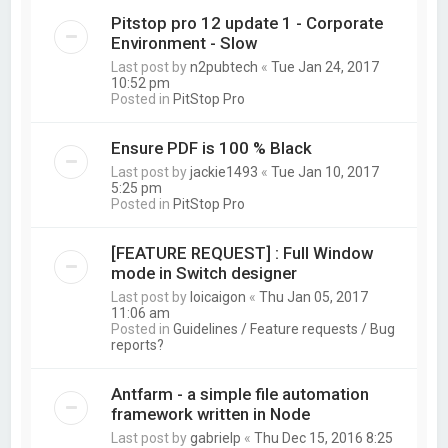
Pitstop pro 12 update 1 - Corporate
Environment - Slow
Last post by
n2pubtech
«
Tue Jan 24, 2017
10:52 pm
Posted in
PitStop Pro
Ensure PDF is 100 % Black
Last post by
jackie1493
«
Tue Jan 10, 2017
5:25 pm
Posted in
PitStop Pro
[FEATURE REQUEST] : Full Window
mode in Switch designer
Last post by
loicaigon
«
Thu Jan 05, 2017
11:06 am
Posted in
Guidelines / Feature requests / Bug
reports?
Antfarm - a simple file automation
framework written in Node
Last post by
gabrielp
«
Thu Dec 15, 2016 8:25