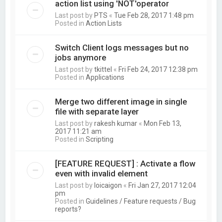
action list using 'NOT'operator
Last post by
PTS
«
Tue Feb 28, 2017 1:48 pm
Posted in
Action Lists
Switch Client logs messages but no
jobs anymore
Last post by
tkittel
«
Fri Feb 24, 2017 12:38 pm
Posted in
Applications
Merge two different image in single
file with separate layer
Last post by
rakesh kumar
«
Mon Feb 13,
2017 11:21 am
Posted in
Scripting
[FEATURE REQUEST] : Activate a flow
even with invalid element
Last post by
loicaigon
«
Fri Jan 27, 2017 12:04
pm
Posted in
Guidelines / Feature requests / Bug
reports?