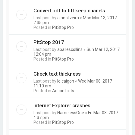
Convert pdf to tiff keep chanels
Last post by
alanoliveira
«
Mon Mar 13, 2017
2:35 pm
Posted in
PitStop Pro
PitStop 2017
Last post by
abailescollins
«
Sun Mar 12, 2017
12:04 pm
Posted in
PitStop Pro
Check text thickness
Last post by
loicaigon
«
Wed Mar 08, 2017
11:10 am
Posted in
Action Lists
Internet Explorer crashes
Last post by
NamelessOne
«
Fri Mar 03, 2017
4:37 pm
Posted in
PitStop Pro