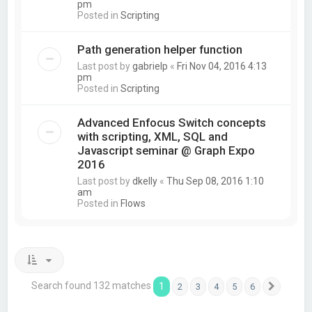
pm
Posted in
Scripting
Path generation helper function
Last post by
gabrielp
«
Fri Nov 04, 2016 4:13
pm
Posted in
Scripting
Advanced Enfocus Switch concepts
with scripting, XML, SQL and
Javascript seminar @ Graph Expo
2016
Last post by
dkelly
«
Thu Sep 08, 2016 1:10
am
Posted in
Flows
Search found 132 matches
1
2
3
4
5
6
Next