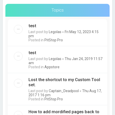
Topics
test
Last post by
Legolas
«
Fri May 12, 2023 4:15
pm
Posted in
PitStop Pro
test
Last post by
Legolas
«
Thu Jan 24, 2019 11:57
am
Posted in
Appstore
Lost the shortcut to my Custom Tool
set.
Last post by
Captain_Deadpool
«
Thu Aug 17,
2017 1:16 pm
Posted in
PitStop Pro
How to add mordified pages back to