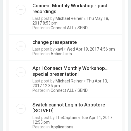
Connect Monthly Workshop - past
recordings
Last post by
Michael Reiher
«
Thu May 18,
2017 8:53 pm
Posted in
Connect ALL / SEND
change preseparate
Last post by
xavi
«
Wed Apr 19, 2017 4:56 pm
Posted in
Action Lists
April Connect Monthly Workshop...
special presentation!
Last post by
Michael Reiher
«
Thu Apr 13,
2017 12:35 pm
Posted in
Connect ALL / SEND
Switch cannot Login to Appstore
[SOLVED]
Last post by
TheCaptain
«
Tue Apr 11, 2017
12:55 pm
Posted in
Applications