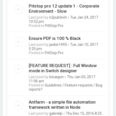
Pitstop pro 12 update 1 - Corporate
Environment - Slow
Last post by
n2pubtech
«
Tue Jan 24, 2017
10:52 pm
Posted in
PitStop Pro
Ensure PDF is 100 % Black
Last post by
jackie1493
«
Tue Jan 10, 2017
5:25 pm
Posted in
PitStop Pro
[FEATURE REQUEST] : Full Window
mode in Switch designer
Last post by
loicaigon
«
Thu Jan 05, 2017
11:06 am
Posted in
Guidelines / Feature requests / Bug
reports?
Antfarm - a simple file automation
framework written in Node
Last post by
gabrielp
«
Thu Dec 15, 2016 8:25