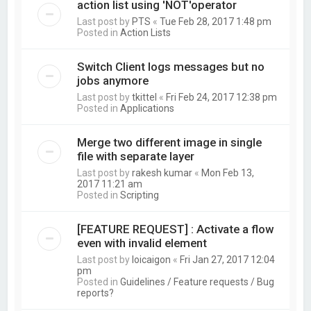
action list using 'NOT'operator
Last post by
PTS
«
Tue Feb 28, 2017 1:48 pm
Posted in
Action Lists
Switch Client logs messages but no
jobs anymore
Last post by
tkittel
«
Fri Feb 24, 2017 12:38 pm
Posted in
Applications
Merge two different image in single
file with separate layer
Last post by
rakesh kumar
«
Mon Feb 13,
2017 11:21 am
Posted in
Scripting
[FEATURE REQUEST] : Activate a flow
even with invalid element
Last post by
loicaigon
«
Fri Jan 27, 2017 12:04
pm
Posted in
Guidelines / Feature requests / Bug
reports?