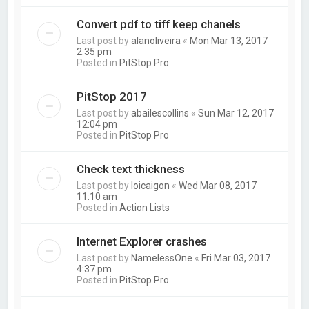
Convert pdf to tiff keep chanels
Last post by
alanoliveira
«
Mon Mar 13, 2017
2:35 pm
Posted in
PitStop Pro
PitStop 2017
Last post by
abailescollins
«
Sun Mar 12, 2017
12:04 pm
Posted in
PitStop Pro
Check text thickness
Last post by
loicaigon
«
Wed Mar 08, 2017
11:10 am
Posted in
Action Lists
Internet Explorer crashes
Last post by
NamelessOne
«
Fri Mar 03, 2017
4:37 pm
Posted in
PitStop Pro