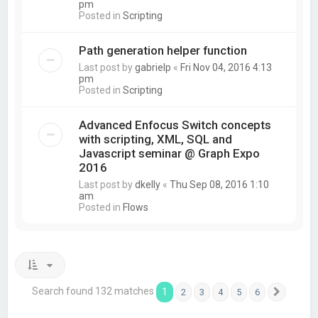
pm
Posted in
Scripting
Path generation helper function
Last post by
gabrielp
«
Fri Nov 04, 2016 4:13
pm
Posted in
Scripting
Advanced Enfocus Switch concepts
with scripting, XML, SQL and
Javascript seminar @ Graph Expo
2016
Last post by
dkelly
«
Thu Sep 08, 2016 1:10
am
Posted in
Flows
Search found 132 matches
1
2
3
4
5
6
Next