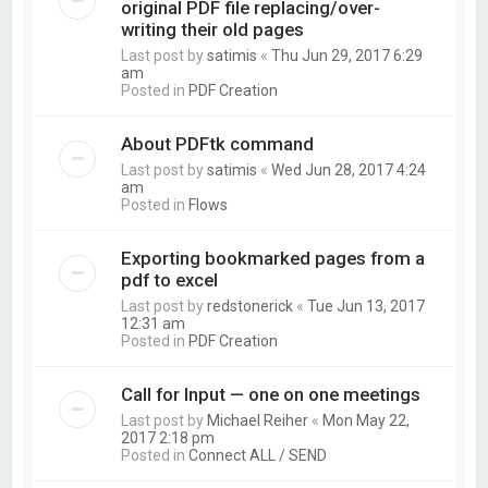
original PDF file replacing/over-
writing their old pages
Last post by
satimis
«
Thu Jun 29, 2017 6:29
am
Posted in
PDF Creation
About PDFtk command
Last post by
satimis
«
Wed Jun 28, 2017 4:24
am
Posted in
Flows
Exporting bookmarked pages from a
pdf to excel
Last post by
redstonerick
«
Tue Jun 13, 2017
12:31 am
Posted in
PDF Creation
Call for Input — one on one meetings
Last post by
Michael Reiher
«
Mon May 22,
2017 2:18 pm
Posted in
Connect ALL / SEND