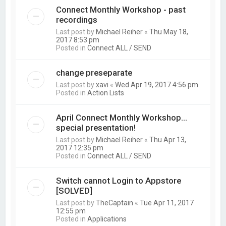
Connect Monthly Workshop - past
recordings
Last post by
Michael Reiher
«
Thu May 18,
2017 8:53 pm
Posted in
Connect ALL / SEND
change preseparate
Last post by
xavi
«
Wed Apr 19, 2017 4:56 pm
Posted in
Action Lists
April Connect Monthly Workshop...
special presentation!
Last post by
Michael Reiher
«
Thu Apr 13,
2017 12:35 pm
Posted in
Connect ALL / SEND
Switch cannot Login to Appstore
[SOLVED]
Last post by
TheCaptain
«
Tue Apr 11, 2017
12:55 pm
Posted in
Applications