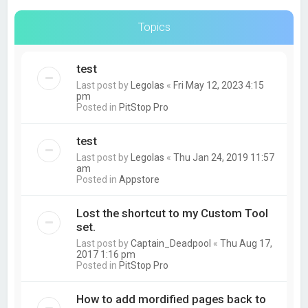
Topics
test
Last post by
Legolas
«
Fri May 12, 2023 4:15
pm
Posted in
PitStop Pro
test
Last post by
Legolas
«
Thu Jan 24, 2019 11:57
am
Posted in
Appstore
Lost the shortcut to my Custom Tool
set.
Last post by
Captain_Deadpool
«
Thu Aug 17,
2017 1:16 pm
Posted in
PitStop Pro
How to add mordified pages back to