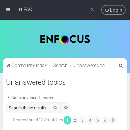
FAQ
Login
S
Community index
Search
Unanswered topics
e
Unanswered topics
a
r
c
Go to advanced search
h
Search
Advanced search
Search found 132 matches
1
2
3
4
5
6
Next