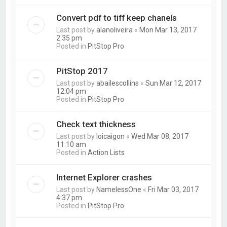
Convert pdf to tiff keep chanels
Last post by
alanoliveira
«
Mon Mar 13, 2017
2:35 pm
Posted in
PitStop Pro
PitStop 2017
Last post by
abailescollins
«
Sun Mar 12, 2017
12:04 pm
Posted in
PitStop Pro
Check text thickness
Last post by
loicaigon
«
Wed Mar 08, 2017
11:10 am
Posted in
Action Lists
Internet Explorer crashes
Last post by
NamelessOne
«
Fri Mar 03, 2017
4:37 pm
Posted in
PitStop Pro