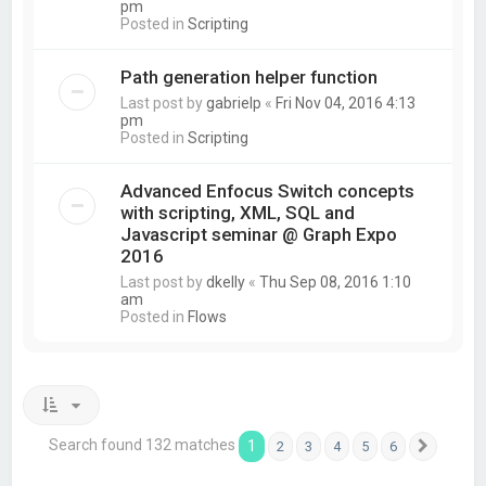
pm
Posted in
Scripting
Path generation helper function
Last post by
gabrielp
«
Fri Nov 04, 2016 4:13
pm
Posted in
Scripting
Advanced Enfocus Switch concepts
with scripting, XML, SQL and
Javascript seminar @ Graph Expo
2016
Last post by
dkelly
«
Thu Sep 08, 2016 1:10
am
Posted in
Flows
Search found 132 matches
1
2
3
4
5
6
Next