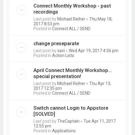
Connect Monthly Workshop - past
recordings
Last post by
Michael Reiher
«
Thu May 18,
2017 8:53 pm
Posted in
Connect ALL / SEND
change preseparate
Last post by
xavi
«
Wed Apr 19, 2017 4:56 pm
Posted in
Action Lists
April Connect Monthly Workshop...
special presentation!
Last post by
Michael Reiher
«
Thu Apr 13,
2017 12:35 pm
Posted in
Connect ALL / SEND
Switch cannot Login to Appstore
[SOLVED]
Last post by
TheCaptain
«
Tue Apr 11, 2017
12:55 pm
Posted in
Applications