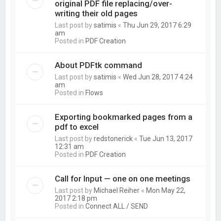
original PDF file replacing/over-
writing their old pages
Last post by
satimis
«
Thu Jun 29, 2017 6:29
am
Posted in
PDF Creation
About PDFtk command
Last post by
satimis
«
Wed Jun 28, 2017 4:24
am
Posted in
Flows
Exporting bookmarked pages from a
pdf to excel
Last post by
redstonerick
«
Tue Jun 13, 2017
12:31 am
Posted in
PDF Creation
Call for Input — one on one meetings
Last post by
Michael Reiher
«
Mon May 22,
2017 2:18 pm
Posted in
Connect ALL / SEND