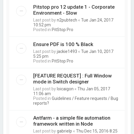
Pitstop pro 12 update 1 - Corporate
Environment - Slow
Last post by
n2pubtech
«
Tue Jan 24, 2017
10:52 pm
Posted in
PitStop Pro
Ensure PDF is 100 % Black
Last post by
jackie1493
«
Tue Jan 10, 2017
5:25 pm
Posted in
PitStop Pro
[FEATURE REQUEST] : Full Window
mode in Switch designer
Last post by
loicaigon
«
Thu Jan 05, 2017
11:06 am
Posted in
Guidelines / Feature requests / Bug
reports?
Antfarm - a simple file automation
framework written in Node
Last post by
gabrielp
«
Thu Dec 15, 2016 8:25