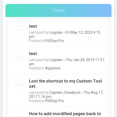
Topics
test
Last post by
Legolas
«
Fri May 12, 2023 4:15
pm
Posted in
PitStop Pro
test
Last post by
Legolas
«
Thu Jan 24, 2019 11:57
am
Posted in
Appstore
Lost the shortcut to my Custom Tool
set.
Last post by
Captain_Deadpool
«
Thu Aug 17,
2017 1:16 pm
Posted in
PitStop Pro
How to add mordified pages back to