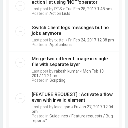
action list using 'NOT'operator
Last post by
PTS
«
Tue Feb 28, 2017 1:48 pm
Posted in
Action Lists
Switch Client logs messages but no
jobs anymore
Last post by
tkittel
«
Fri Feb 24, 2017 12:38 pm
Posted in
Applications
Merge two different image in single
file with separate layer
Last post by
rakesh kumar
«
Mon Feb 13,
2017 11:21 am
Posted in
Scripting
[FEATURE REQUEST] : Activate a flow
even with invalid element
Last post by
loicaigon
«
Fri Jan 27, 2017 12:04
pm
Posted in
Guidelines / Feature requests / Bug
reports?