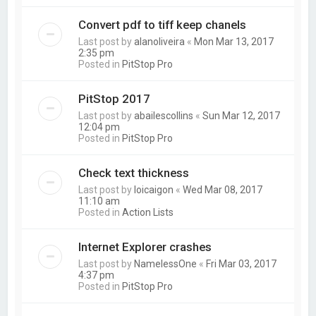
Convert pdf to tiff keep chanels
Last post by
alanoliveira
«
Mon Mar 13, 2017
2:35 pm
Posted in
PitStop Pro
PitStop 2017
Last post by
abailescollins
«
Sun Mar 12, 2017
12:04 pm
Posted in
PitStop Pro
Check text thickness
Last post by
loicaigon
«
Wed Mar 08, 2017
11:10 am
Posted in
Action Lists
Internet Explorer crashes
Last post by
NamelessOne
«
Fri Mar 03, 2017
4:37 pm
Posted in
PitStop Pro