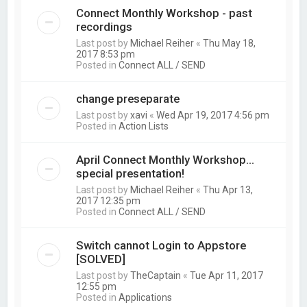
Connect Monthly Workshop - past
recordings
Last post by
Michael Reiher
«
Thu May 18,
2017 8:53 pm
Posted in
Connect ALL / SEND
change preseparate
Last post by
xavi
«
Wed Apr 19, 2017 4:56 pm
Posted in
Action Lists
April Connect Monthly Workshop...
special presentation!
Last post by
Michael Reiher
«
Thu Apr 13,
2017 12:35 pm
Posted in
Connect ALL / SEND
Switch cannot Login to Appstore
[SOLVED]
Last post by
TheCaptain
«
Tue Apr 11, 2017
12:55 pm
Posted in
Applications