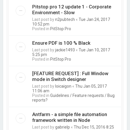
Pitstop pro 12 update 1 - Corporate
Environment - Slow
Last post by
n2pubtech
«
Tue Jan 24, 2017
10:52 pm
Posted in
PitStop Pro
Ensure PDF is 100 % Black
Last post by
jackie1493
«
Tue Jan 10, 2017
5:25 pm
Posted in
PitStop Pro
[FEATURE REQUEST] : Full Window
mode in Switch designer
Last post by
loicaigon
«
Thu Jan 05, 2017
11:06 am
Posted in
Guidelines / Feature requests / Bug
reports?
Antfarm - a simple file automation
framework written in Node
Last post by
gabrielp
«
Thu Dec 15, 2016 8:25