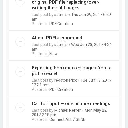
original PDF file replacing/over-
writing their old pages
Last post by
satimis
«
Thu Jun 29, 2017 6:29
am
Posted in
PDF Creation
About PDFtk command
Last post by
satimis
«
Wed Jun 28, 2017 4:24
am
Posted in
Flows
Exporting bookmarked pages from a
pdf to excel
Last post by
redstonerick
«
Tue Jun 13, 2017
12:31 am
Posted in
PDF Creation
Call for Input — one on one meetings
Last post by
Michael Reiher
«
Mon May 22,
2017 2:18 pm
Posted in
Connect ALL / SEND