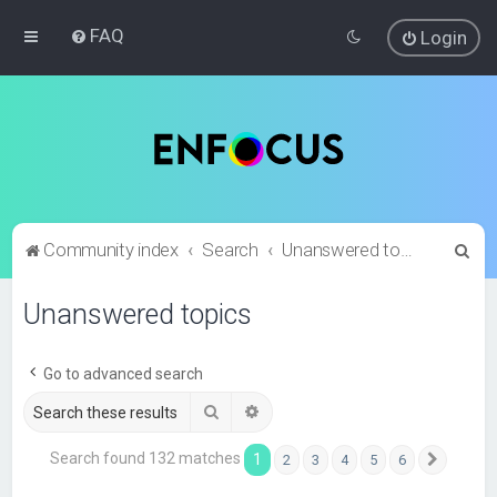
FAQ
Login
S
Community index
Search
Unanswered topics
e
Unanswered topics
a
r
c
Go to advanced search
h
Search
Advanced search
Search found 132 matches
1
2
3
4
5
6
Next