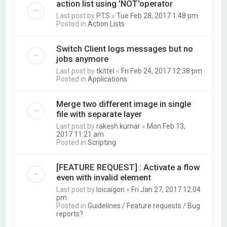
action list using 'NOT'operator
Last post by
PTS
«
Tue Feb 28, 2017 1:48 pm
Posted in
Action Lists
Switch Client logs messages but no
jobs anymore
Last post by
tkittel
«
Fri Feb 24, 2017 12:38 pm
Posted in
Applications
Merge two different image in single
file with separate layer
Last post by
rakesh kumar
«
Mon Feb 13,
2017 11:21 am
Posted in
Scripting
[FEATURE REQUEST] : Activate a flow
even with invalid element
Last post by
loicaigon
«
Fri Jan 27, 2017 12:04
pm
Posted in
Guidelines / Feature requests / Bug
reports?