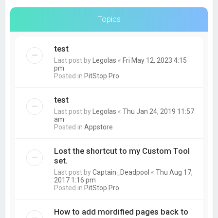
Topics
test
Last post by
Legolas
«
Fri May 12, 2023 4:15
pm
Posted in
PitStop Pro
test
Last post by
Legolas
«
Thu Jan 24, 2019 11:57
am
Posted in
Appstore
Lost the shortcut to my Custom Tool
set.
Last post by
Captain_Deadpool
«
Thu Aug 17,
2017 1:16 pm
Posted in
PitStop Pro
How to add mordified pages back to