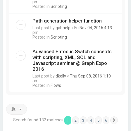
pm
Posted in
Scripting
Path generation helper function
Last post by
gabrielp
«
Fri Nov 04, 2016 4:13
pm
Posted in
Scripting
Advanced Enfocus Switch concepts
with scripting, XML, SQL and
Javascript seminar @ Graph Expo
2016
Last post by
dkelly
«
Thu Sep 08, 2016 1:10
am
Posted in
Flows
Search found 132 matches
1
2
3
4
5
6
Next