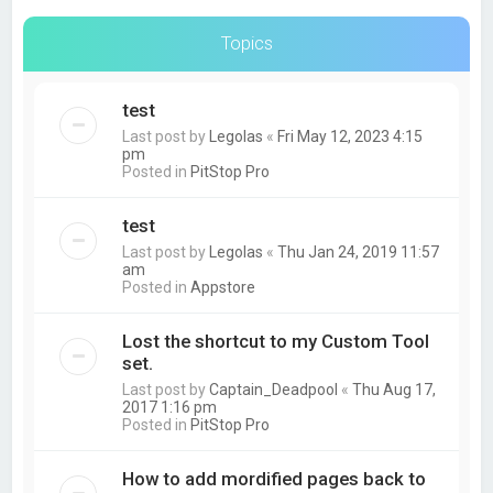
Topics
test
Last post by
Legolas
«
Fri May 12, 2023 4:15
pm
Posted in
PitStop Pro
test
Last post by
Legolas
«
Thu Jan 24, 2019 11:57
am
Posted in
Appstore
Lost the shortcut to my Custom Tool
set.
Last post by
Captain_Deadpool
«
Thu Aug 17,
2017 1:16 pm
Posted in
PitStop Pro
How to add mordified pages back to