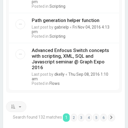
pm
Posted in
Scripting
Path generation helper function
Last post by
gabrielp
«
Fri Nov 04, 2016 4:13
pm
Posted in
Scripting
Advanced Enfocus Switch concepts
with scripting, XML, SQL and
Javascript seminar @ Graph Expo
2016
Last post by
dkelly
«
Thu Sep 08, 2016 1:10
am
Posted in
Flows
Search found 132 matches
1
2
3
4
5
6
Next