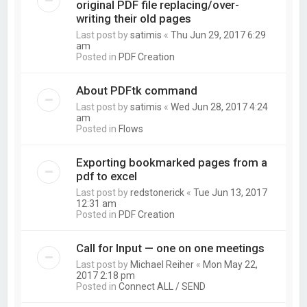
original PDF file replacing/over-
writing their old pages
Last post by
satimis
«
Thu Jun 29, 2017 6:29
am
Posted in
PDF Creation
About PDFtk command
Last post by
satimis
«
Wed Jun 28, 2017 4:24
am
Posted in
Flows
Exporting bookmarked pages from a
pdf to excel
Last post by
redstonerick
«
Tue Jun 13, 2017
12:31 am
Posted in
PDF Creation
Call for Input — one on one meetings
Last post by
Michael Reiher
«
Mon May 22,
2017 2:18 pm
Posted in
Connect ALL / SEND