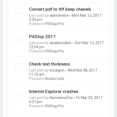
Convert pdf to tiff keep chanels
Last post by
alanoliveira
«
Mon Mar 13, 2017
2:35 pm
Posted in
PitStop Pro
PitStop 2017
Last post by
abailescollins
«
Sun Mar 12, 2017
12:04 pm
Posted in
PitStop Pro
Check text thickness
Last post by
loicaigon
«
Wed Mar 08, 2017
11:10 am
Posted in
Action Lists
Internet Explorer crashes
Last post by
NamelessOne
«
Fri Mar 03, 2017
4:37 pm
Posted in
PitStop Pro