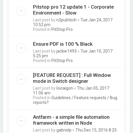
Pitstop pro 12 update 1 - Corporate
Environment - Slow
Last post by
n2pubtech
«
Tue Jan 24, 2017
10:52 pm
Posted in
PitStop Pro
Ensure PDF is 100 % Black
Last post by
jackie1493
«
Tue Jan 10, 2017
5:25 pm
Posted in
PitStop Pro
[FEATURE REQUEST] : Full Window
mode in Switch designer
Last post by
loicaigon
«
Thu Jan 05, 2017
11:06 am
Posted in
Guidelines / Feature requests / Bug
reports?
Antfarm - a simple file automation
framework written in Node
Last post by
gabrielp
«
Thu Dec 15, 2016 8:25