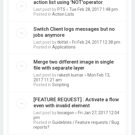
action list using 'NOT'operator
Last post by
PTS
«
Tue Feb 28, 2017 1:48 pm
Posted in
Action Lists
Switch Client logs messages but no
jobs anymore
Last post by
tkittel
«
Fri Feb 24, 2017 12:38 pm
Posted in
Applications
Merge two different image in single
file with separate layer
Last post by
rakesh kumar
«
Mon Feb 13,
2017 11:21 am
Posted in
Scripting
[FEATURE REQUEST] : Activate a flow
even with invalid element
Last post by
loicaigon
«
Fri Jan 27, 2017 12:04
pm
Posted in
Guidelines / Feature requests / Bug
reports?