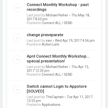
Connect Monthly Workshop - past
recordings
Last post by
Michael Reiher
«
Thu May 18,
2017 8:53 pm
Posted in
Connect ALL / SEND
change preseparate
Last post by
xavi
«
Wed Apr 19, 2017 4:56 pm
Posted in
Action Lists
April Connect Monthly Workshop...
special presentation!
Last post by
Michael Reiher
«
Thu Apr 13,
2017 12:35 pm
Posted in
Connect ALL / SEND
Switch cannot Login to Appstore
[SOLVED]
Last post by
TheCaptain
«
Tue Apr 11, 2017
12:55 pm
Posted in
Applications