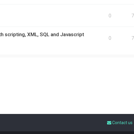
0
h scripting, XML, SQL and Javascript
0
Contact us