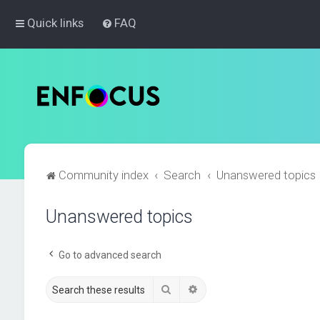
Quick links
FAQ
Community index
Search
Unanswered topics
Unanswered topics
Go to advanced search
Search
Advanced search