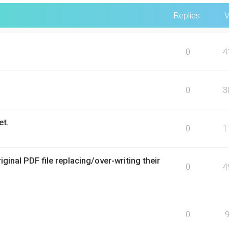
Replies
V
0
4
0
3
et.
0
1
inal PDF file replacing/over-writing their
0
4
0