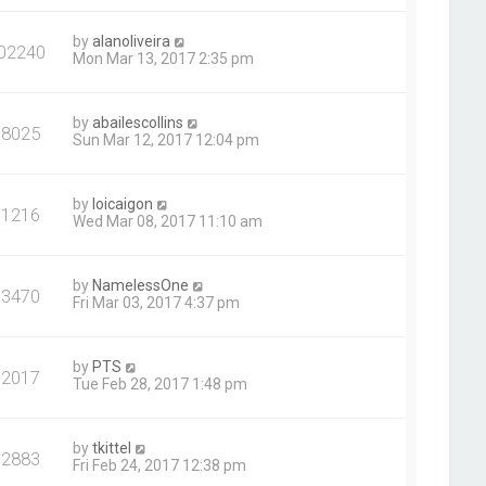
by
alanoliveira
02240
Mon Mar 13, 2017 2:35 pm
by
abailescollins
98025
Sun Mar 12, 2017 12:04 pm
by
loicaigon
91216
Wed Mar 08, 2017 11:10 am
by
NamelessOne
93470
Fri Mar 03, 2017 4:37 pm
by
PTS
92017
Tue Feb 28, 2017 1:48 pm
by
tkittel
92883
Fri Feb 24, 2017 12:38 pm