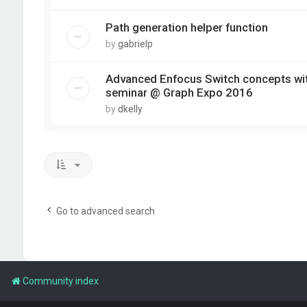
Path generation helper function
by
gabrielp
Advanced Enfocus Switch concepts wit
seminar @ Graph Expo 2016
by
dkelly
Go to advanced search
Community index