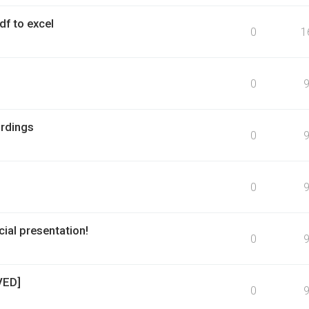
f to excel
0
1
0
rdings
0
0
ial presentation!
0
VED]
0