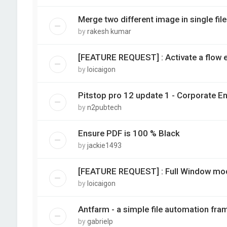
Merge two different image in single file
by
rakesh kumar
[FEATURE REQUEST] : Activate a flow e
by
loicaigon
Pitstop pro 12 update 1 - Corporate E
by
n2pubtech
Ensure PDF is 100 % Black
by
jackie1493
[FEATURE REQUEST] : Full Window mod
by
loicaigon
Antfarm - a simple file automation fra
by
gabrielp