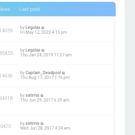
iews
Last post
by
Legolas
14039
Fri May 12, 2023 4:15 pm
by
Legolas
85455
Thu Jan 24, 2019 11:57 am
by
Captain_Deadpool
14636
Thu Aug 17, 2017 1:16 pm
by
satimis
94918
Thu Jun 29, 2017 6:29 am
by
satimis
90470
Wed Jun 28, 2017 4:24 am