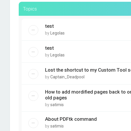
Topics
test
by
Legolas
test
by
Legolas
Lost the shortcut to my Custom Tool s
by
Captain_Deadpool
How to add mordified pages back to orig
old pages
by
satimis
About PDFtk command
by
satimis