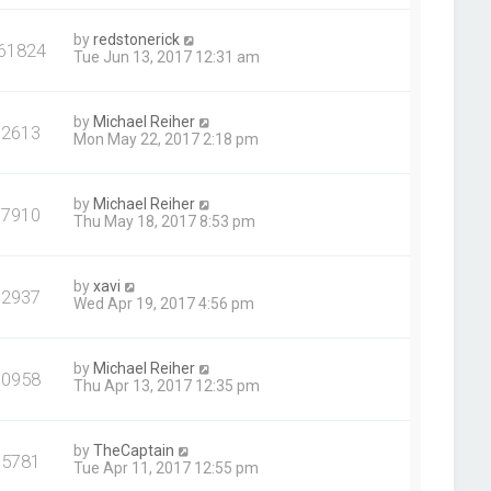
by
redstonerick
61824
Tue Jun 13, 2017 12:31 am
by
Michael Reiher
92613
Mon May 22, 2017 2:18 pm
by
Michael Reiher
97910
Thu May 18, 2017 8:53 pm
by
xavi
92937
Wed Apr 19, 2017 4:56 pm
by
Michael Reiher
90958
Thu Apr 13, 2017 12:35 pm
by
TheCaptain
95781
Tue Apr 11, 2017 12:55 pm