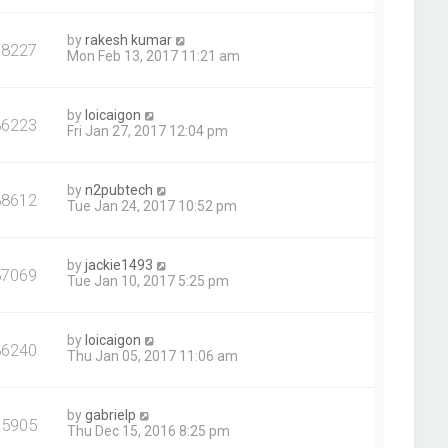
by
rakesh kumar
78227
Mon Feb 13, 2017 11:21 am
by
loicaigon
86223
Fri Jan 27, 2017 12:04 pm
by
n2pubtech
88612
Tue Jan 24, 2017 10:52 pm
by
jackie1493
87069
Tue Jan 10, 2017 5:25 pm
by
loicaigon
86240
Thu Jan 05, 2017 11:06 am
by
gabrielp
75905
Thu Dec 15, 2016 8:25 pm