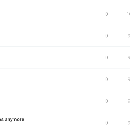
0
1
0
0
0
0
obs anymore
0