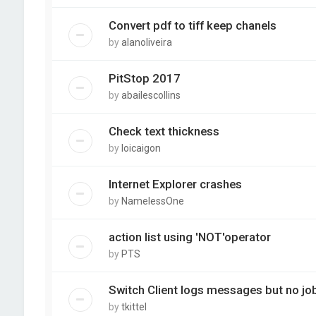
Convert pdf to tiff keep chanels
by
alanoliveira
PitStop 2017
by
abailescollins
Check text thickness
by
loicaigon
Internet Explorer crashes
by
NamelessOne
action list using 'NOT'operator
by
PTS
Switch Client logs messages but no j
by
tkittel