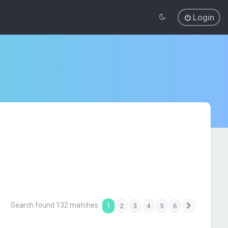
Login
Search found 132 matches
1
2
3
4
5
6
Next