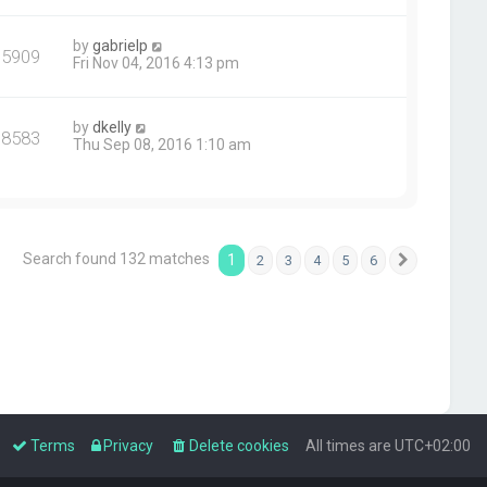
by
gabrielp
75909
Fri Nov 04, 2016 4:13 pm
by
dkelly
78583
Thu Sep 08, 2016 1:10 am
Search found 132 matches
1
2
3
4
5
6
Next
Terms
Privacy
Delete cookies
All times are
UTC+02:00