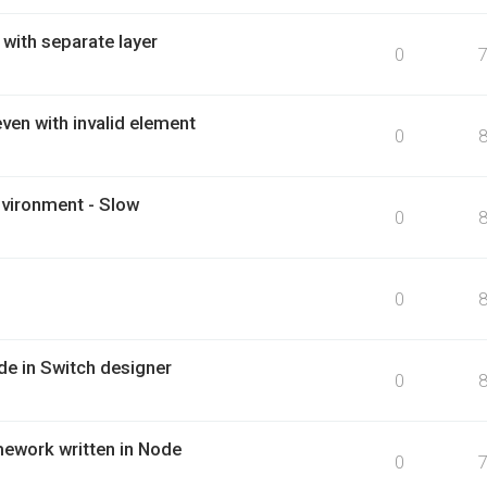
 with separate layer
0
ven with invalid element
0
nvironment - Slow
0
0
e in Switch designer
0
mework written in Node
0