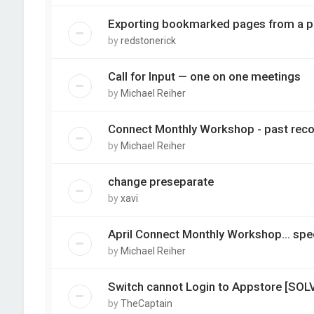
Exporting bookmarked pages from a pd
by
redstonerick
Call for Input — one on one meetings
by
Michael Reiher
Connect Monthly Workshop - past reco
by
Michael Reiher
change preseparate
by
xavi
April Connect Monthly Workshop... spec
by
Michael Reiher
Switch cannot Login to Appstore [SOL
by
TheCaptain