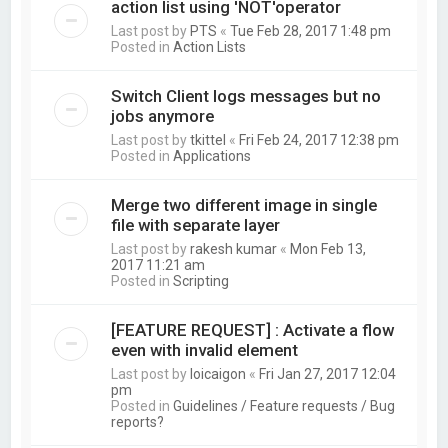
action list using 'NOT'operator
Last post by
PTS
«
Tue Feb 28, 2017 1:48 pm
Posted in
Action Lists
Switch Client logs messages but no
jobs anymore
Last post by
tkittel
«
Fri Feb 24, 2017 12:38 pm
Posted in
Applications
Merge two different image in single
file with separate layer
Last post by
rakesh kumar
«
Mon Feb 13,
2017 11:21 am
Posted in
Scripting
[FEATURE REQUEST] : Activate a flow
even with invalid element
Last post by
loicaigon
«
Fri Jan 27, 2017 12:04
pm
Posted in
Guidelines / Feature requests / Bug
reports?