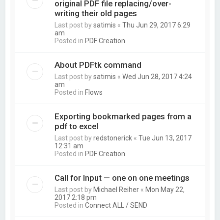
original PDF file replacing/over-
writing their old pages
Last post by
satimis
«
Thu Jun 29, 2017 6:29
am
Posted in
PDF Creation
About PDFtk command
Last post by
satimis
«
Wed Jun 28, 2017 4:24
am
Posted in
Flows
Exporting bookmarked pages from a
pdf to excel
Last post by
redstonerick
«
Tue Jun 13, 2017
12:31 am
Posted in
PDF Creation
Call for Input — one on one meetings
Last post by
Michael Reiher
«
Mon May 22,
2017 2:18 pm
Posted in
Connect ALL / SEND