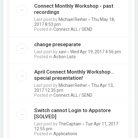
Connect Monthly Workshop - past
recordings
Last post by
Michael Reiher
«
Thu May 18,
2017 8:53 pm
Posted in
Connect ALL / SEND
change preseparate
Last post by
xavi
«
Wed Apr 19, 2017 4:56 pm
Posted in
Action Lists
April Connect Monthly Workshop...
special presentation!
Last post by
Michael Reiher
«
Thu Apr 13,
2017 12:35 pm
Posted in
Connect ALL / SEND
Switch cannot Login to Appstore
[SOLVED]
Last post by
TheCaptain
«
Tue Apr 11, 2017
12:55 pm
Posted in
Applications