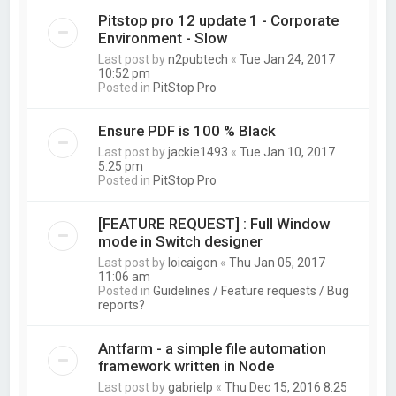
Pitstop pro 12 update 1 - Corporate
Environment - Slow
Last post by
n2pubtech
«
Tue Jan 24, 2017
10:52 pm
Posted in
PitStop Pro
Ensure PDF is 100 % Black
Last post by
jackie1493
«
Tue Jan 10, 2017
5:25 pm
Posted in
PitStop Pro
[FEATURE REQUEST] : Full Window
mode in Switch designer
Last post by
loicaigon
«
Thu Jan 05, 2017
11:06 am
Posted in
Guidelines / Feature requests / Bug
reports?
Antfarm - a simple file automation
framework written in Node
Last post by
gabrielp
«
Thu Dec 15, 2016 8:25