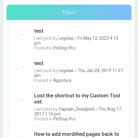
Topics
test
Last post by
Legolas
«
Fri May 12, 2023 4:15
pm
Posted in
PitStop Pro
test
Last post by
Legolas
«
Thu Jan 24, 2019 11:57
am
Posted in
Appstore
Lost the shortcut to my Custom Tool
set.
Last post by
Captain_Deadpool
«
Thu Aug 17,
2017 1:16 pm
Posted in
PitStop Pro
How to add mordified pages back to