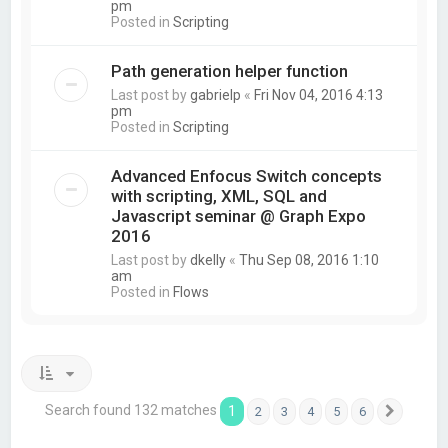
pm
Posted in
Scripting
Path generation helper function
Last post by
gabrielp
«
Fri Nov 04, 2016 4:13
pm
Posted in
Scripting
Advanced Enfocus Switch concepts
with scripting, XML, SQL and
Javascript seminar @ Graph Expo
2016
Last post by
dkelly
«
Thu Sep 08, 2016 1:10
am
Posted in
Flows
Search found 132 matches
1
2
3
4
5
6
Next