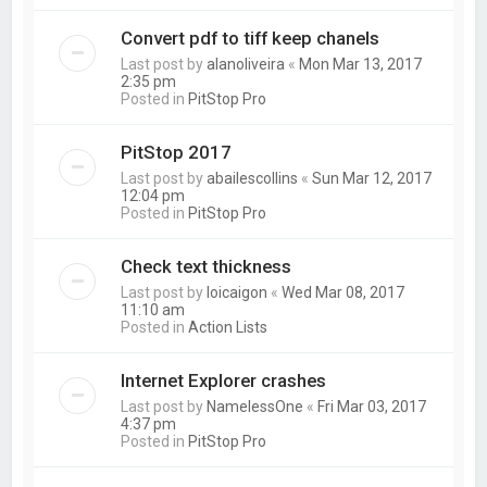
Convert pdf to tiff keep chanels
Last post by
alanoliveira
«
Mon Mar 13, 2017
2:35 pm
Posted in
PitStop Pro
PitStop 2017
Last post by
abailescollins
«
Sun Mar 12, 2017
12:04 pm
Posted in
PitStop Pro
Check text thickness
Last post by
loicaigon
«
Wed Mar 08, 2017
11:10 am
Posted in
Action Lists
Internet Explorer crashes
Last post by
NamelessOne
«
Fri Mar 03, 2017
4:37 pm
Posted in
PitStop Pro