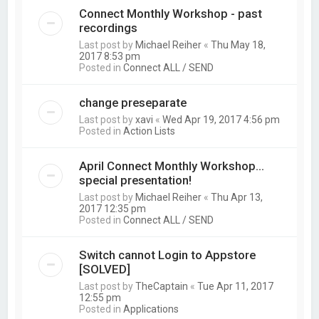
Connect Monthly Workshop - past
recordings
Last post by
Michael Reiher
«
Thu May 18,
2017 8:53 pm
Posted in
Connect ALL / SEND
change preseparate
Last post by
xavi
«
Wed Apr 19, 2017 4:56 pm
Posted in
Action Lists
April Connect Monthly Workshop...
special presentation!
Last post by
Michael Reiher
«
Thu Apr 13,
2017 12:35 pm
Posted in
Connect ALL / SEND
Switch cannot Login to Appstore
[SOLVED]
Last post by
TheCaptain
«
Tue Apr 11, 2017
12:55 pm
Posted in
Applications