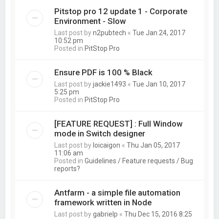
Pitstop pro 12 update 1 - Corporate
Environment - Slow
Last post by
n2pubtech
«
Tue Jan 24, 2017
10:52 pm
Posted in
PitStop Pro
Ensure PDF is 100 % Black
Last post by
jackie1493
«
Tue Jan 10, 2017
5:25 pm
Posted in
PitStop Pro
[FEATURE REQUEST] : Full Window
mode in Switch designer
Last post by
loicaigon
«
Thu Jan 05, 2017
11:06 am
Posted in
Guidelines / Feature requests / Bug
reports?
Antfarm - a simple file automation
framework written in Node
Last post by
gabrielp
«
Thu Dec 15, 2016 8:25