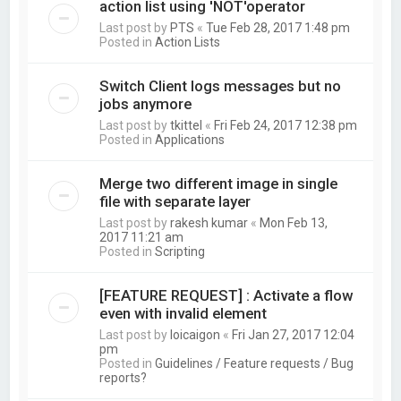
action list using 'NOT'operator
Last post by
PTS
«
Tue Feb 28, 2017 1:48 pm
Posted in
Action Lists
Switch Client logs messages but no
jobs anymore
Last post by
tkittel
«
Fri Feb 24, 2017 12:38 pm
Posted in
Applications
Merge two different image in single
file with separate layer
Last post by
rakesh kumar
«
Mon Feb 13,
2017 11:21 am
Posted in
Scripting
[FEATURE REQUEST] : Activate a flow
even with invalid element
Last post by
loicaigon
«
Fri Jan 27, 2017 12:04
pm
Posted in
Guidelines / Feature requests / Bug
reports?