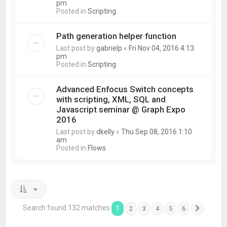
pm
Posted in
Scripting
Path generation helper function
Last post by
gabrielp
«
Fri Nov 04, 2016 4:13
pm
Posted in
Scripting
Advanced Enfocus Switch concepts
with scripting, XML, SQL and
Javascript seminar @ Graph Expo
2016
Last post by
dkelly
«
Thu Sep 08, 2016 1:10
am
Posted in
Flows
Search found 132 matches
1
2
3
4
5
6
Next