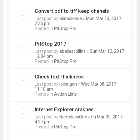
Convert pdf to tiff keep chanels
Last post by
alanoliveira
«
Mon Mar 13, 2017
2:35 pm
Posted in
PitStop Pro
PitStop 2017
Last post by
abailescollins
«
Sun Mar 12, 2017
12:04 pm
Posted in
PitStop Pro
Check text thickness
Last post by
loicaigon
«
Wed Mar 08, 2017
11:10 am
Posted in
Action Lists
Internet Explorer crashes
Last post by
NamelessOne
«
Fri Mar 03, 2017
4:37 pm
Posted in
PitStop Pro