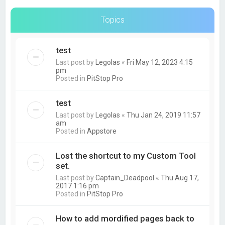
Topics
test
Last post by
Legolas
«
Fri May 12, 2023 4:15
pm
Posted in
PitStop Pro
test
Last post by
Legolas
«
Thu Jan 24, 2019 11:57
am
Posted in
Appstore
Lost the shortcut to my Custom Tool
set.
Last post by
Captain_Deadpool
«
Thu Aug 17,
2017 1:16 pm
Posted in
PitStop Pro
How to add mordified pages back to