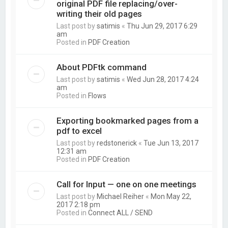
original PDF file replacing/over-
writing their old pages
Last post by
satimis
«
Thu Jun 29, 2017 6:29
am
Posted in
PDF Creation
About PDFtk command
Last post by
satimis
«
Wed Jun 28, 2017 4:24
am
Posted in
Flows
Exporting bookmarked pages from a
pdf to excel
Last post by
redstonerick
«
Tue Jun 13, 2017
12:31 am
Posted in
PDF Creation
Call for Input — one on one meetings
Last post by
Michael Reiher
«
Mon May 22,
2017 2:18 pm
Posted in
Connect ALL / SEND