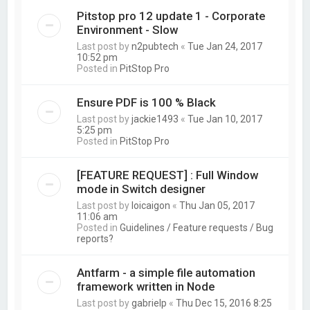
Pitstop pro 12 update 1 - Corporate
Environment - Slow
Last post by
n2pubtech
«
Tue Jan 24, 2017
10:52 pm
Posted in
PitStop Pro
Ensure PDF is 100 % Black
Last post by
jackie1493
«
Tue Jan 10, 2017
5:25 pm
Posted in
PitStop Pro
[FEATURE REQUEST] : Full Window
mode in Switch designer
Last post by
loicaigon
«
Thu Jan 05, 2017
11:06 am
Posted in
Guidelines / Feature requests / Bug
reports?
Antfarm - a simple file automation
framework written in Node
Last post by
gabrielp
«
Thu Dec 15, 2016 8:25