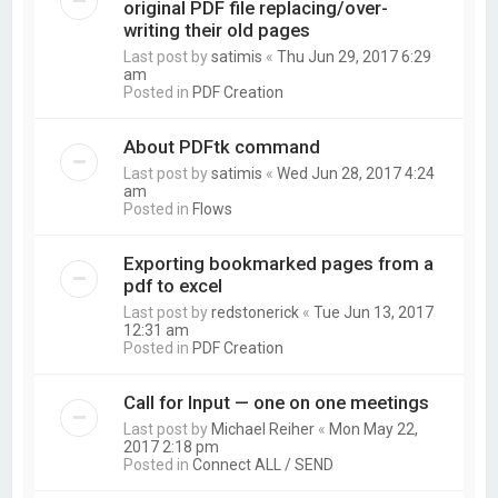
original PDF file replacing/over-
writing their old pages
Last post by
satimis
«
Thu Jun 29, 2017 6:29
am
Posted in
PDF Creation
About PDFtk command
Last post by
satimis
«
Wed Jun 28, 2017 4:24
am
Posted in
Flows
Exporting bookmarked pages from a
pdf to excel
Last post by
redstonerick
«
Tue Jun 13, 2017
12:31 am
Posted in
PDF Creation
Call for Input — one on one meetings
Last post by
Michael Reiher
«
Mon May 22,
2017 2:18 pm
Posted in
Connect ALL / SEND