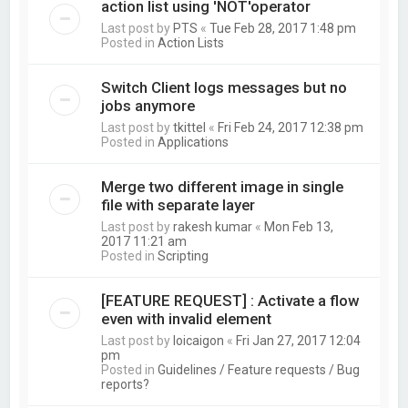
action list using 'NOT'operator
Last post by
PTS
«
Tue Feb 28, 2017 1:48 pm
Posted in
Action Lists
Switch Client logs messages but no
jobs anymore
Last post by
tkittel
«
Fri Feb 24, 2017 12:38 pm
Posted in
Applications
Merge two different image in single
file with separate layer
Last post by
rakesh kumar
«
Mon Feb 13,
2017 11:21 am
Posted in
Scripting
[FEATURE REQUEST] : Activate a flow
even with invalid element
Last post by
loicaigon
«
Fri Jan 27, 2017 12:04
pm
Posted in
Guidelines / Feature requests / Bug
reports?