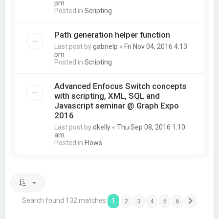
pm
Posted in
Scripting
Path generation helper function
Last post by
gabrielp
«
Fri Nov 04, 2016 4:13
pm
Posted in
Scripting
Advanced Enfocus Switch concepts
with scripting, XML, SQL and
Javascript seminar @ Graph Expo
2016
Last post by
dkelly
«
Thu Sep 08, 2016 1:10
am
Posted in
Flows
Search found 132 matches
1
2
3
4
5
6
Next