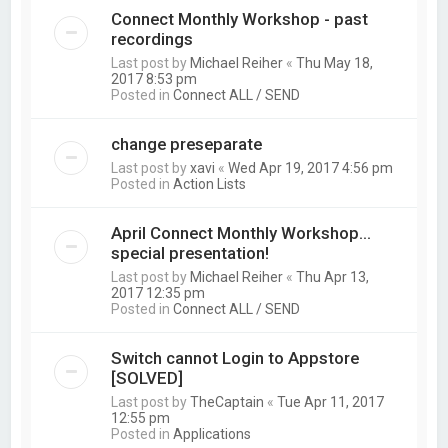
Connect Monthly Workshop - past
recordings
Last post by
Michael Reiher
«
Thu May 18,
2017 8:53 pm
Posted in
Connect ALL / SEND
change preseparate
Last post by
xavi
«
Wed Apr 19, 2017 4:56 pm
Posted in
Action Lists
April Connect Monthly Workshop...
special presentation!
Last post by
Michael Reiher
«
Thu Apr 13,
2017 12:35 pm
Posted in
Connect ALL / SEND
Switch cannot Login to Appstore
[SOLVED]
Last post by
TheCaptain
«
Tue Apr 11, 2017
12:55 pm
Posted in
Applications