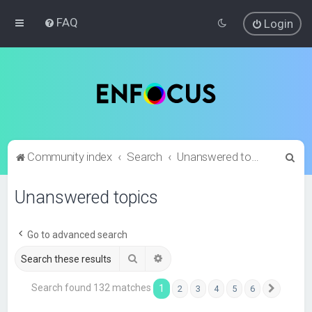
FAQ
Login
S
Community index
Search
Unanswered topics
e
Unanswered topics
a
r
c
Go to advanced search
h
Search
Advanced search
Search found 132 matches
1
2
3
4
5
6
Next