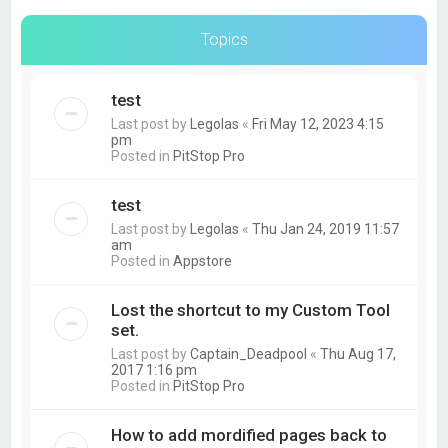
Topics
test
Last post by
Legolas
«
Fri May 12, 2023 4:15
pm
Posted in
PitStop Pro
test
Last post by
Legolas
«
Thu Jan 24, 2019 11:57
am
Posted in
Appstore
Lost the shortcut to my Custom Tool
set.
Last post by
Captain_Deadpool
«
Thu Aug 17,
2017 1:16 pm
Posted in
PitStop Pro
How to add mordified pages back to