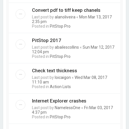
Convert pdf to tiff keep chanels
Last post by
alanoliveira
«
Mon Mar 13, 2017
2:35 pm
Posted in
PitStop Pro
PitStop 2017
Last post by
abailescollins
«
Sun Mar 12, 2017
12:04 pm
Posted in
PitStop Pro
Check text thickness
Last post by
loicaigon
«
Wed Mar 08, 2017
11:10 am
Posted in
Action Lists
Internet Explorer crashes
Last post by
NamelessOne
«
Fri Mar 03, 2017
4:37 pm
Posted in
PitStop Pro