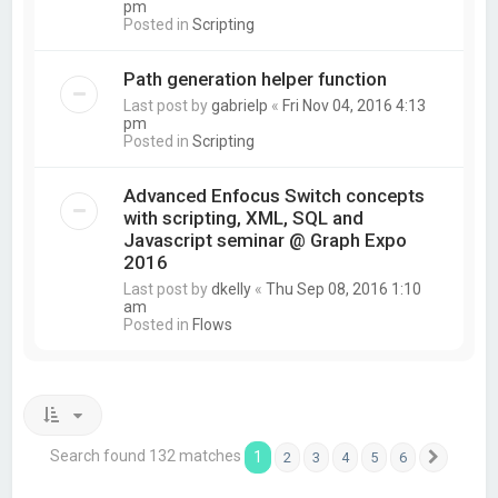
pm
Posted in
Scripting
Path generation helper function
Last post by
gabrielp
«
Fri Nov 04, 2016 4:13
pm
Posted in
Scripting
Advanced Enfocus Switch concepts
with scripting, XML, SQL and
Javascript seminar @ Graph Expo
2016
Last post by
dkelly
«
Thu Sep 08, 2016 1:10
am
Posted in
Flows
Search found 132 matches
1
2
3
4
5
6
Next