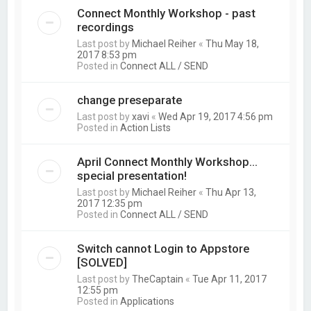
Connect Monthly Workshop - past
recordings
Last post by
Michael Reiher
«
Thu May 18,
2017 8:53 pm
Posted in
Connect ALL / SEND
change preseparate
Last post by
xavi
«
Wed Apr 19, 2017 4:56 pm
Posted in
Action Lists
April Connect Monthly Workshop...
special presentation!
Last post by
Michael Reiher
«
Thu Apr 13,
2017 12:35 pm
Posted in
Connect ALL / SEND
Switch cannot Login to Appstore
[SOLVED]
Last post by
TheCaptain
«
Tue Apr 11, 2017
12:55 pm
Posted in
Applications