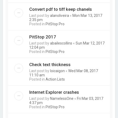
Convert pdf to tiff keep chanels
Last post by
alanoliveira
«
Mon Mar 13, 2017
2:35 pm
Posted in
PitStop Pro
PitStop 2017
Last post by
abailescollins
«
Sun Mar 12, 2017
12:04 pm
Posted in
PitStop Pro
Check text thickness
Last post by
loicaigon
«
Wed Mar 08, 2017
11:10 am
Posted in
Action Lists
Internet Explorer crashes
Last post by
NamelessOne
«
Fri Mar 03, 2017
4:37 pm
Posted in
PitStop Pro