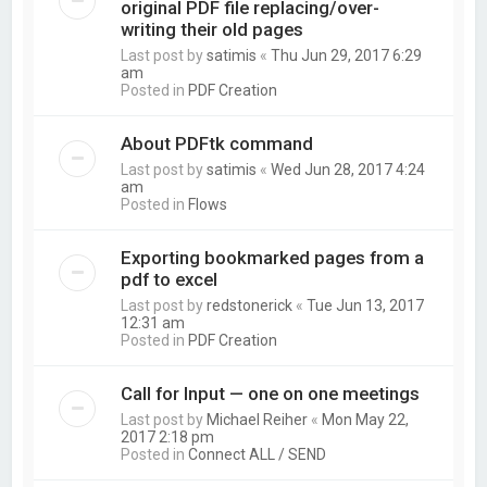
original PDF file replacing/over-
writing their old pages
Last post by
satimis
«
Thu Jun 29, 2017 6:29
am
Posted in
PDF Creation
About PDFtk command
Last post by
satimis
«
Wed Jun 28, 2017 4:24
am
Posted in
Flows
Exporting bookmarked pages from a
pdf to excel
Last post by
redstonerick
«
Tue Jun 13, 2017
12:31 am
Posted in
PDF Creation
Call for Input — one on one meetings
Last post by
Michael Reiher
«
Mon May 22,
2017 2:18 pm
Posted in
Connect ALL / SEND