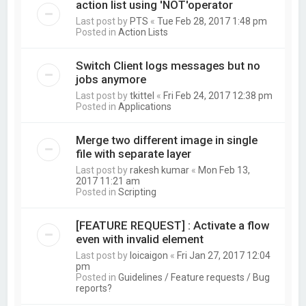
action list using 'NOT'operator
Last post by
PTS
«
Tue Feb 28, 2017 1:48 pm
Posted in
Action Lists
Switch Client logs messages but no
jobs anymore
Last post by
tkittel
«
Fri Feb 24, 2017 12:38 pm
Posted in
Applications
Merge two different image in single
file with separate layer
Last post by
rakesh kumar
«
Mon Feb 13,
2017 11:21 am
Posted in
Scripting
[FEATURE REQUEST] : Activate a flow
even with invalid element
Last post by
loicaigon
«
Fri Jan 27, 2017 12:04
pm
Posted in
Guidelines / Feature requests / Bug
reports?