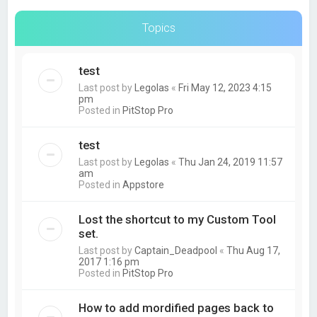
Topics
test
Last post by
Legolas
«
Fri May 12, 2023 4:15
pm
Posted in
PitStop Pro
test
Last post by
Legolas
«
Thu Jan 24, 2019 11:57
am
Posted in
Appstore
Lost the shortcut to my Custom Tool
set.
Last post by
Captain_Deadpool
«
Thu Aug 17,
2017 1:16 pm
Posted in
PitStop Pro
How to add mordified pages back to