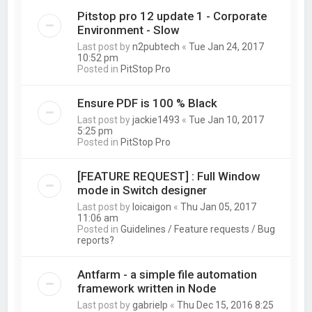
Pitstop pro 12 update 1 - Corporate
Environment - Slow
Last post by
n2pubtech
«
Tue Jan 24, 2017
10:52 pm
Posted in
PitStop Pro
Ensure PDF is 100 % Black
Last post by
jackie1493
«
Tue Jan 10, 2017
5:25 pm
Posted in
PitStop Pro
[FEATURE REQUEST] : Full Window
mode in Switch designer
Last post by
loicaigon
«
Thu Jan 05, 2017
11:06 am
Posted in
Guidelines / Feature requests / Bug
reports?
Antfarm - a simple file automation
framework written in Node
Last post by
gabrielp
«
Thu Dec 15, 2016 8:25