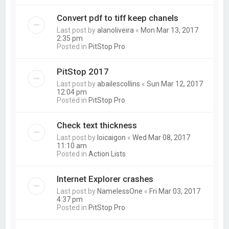
Convert pdf to tiff keep chanels
Last post by
alanoliveira
«
Mon Mar 13, 2017
2:35 pm
Posted in
PitStop Pro
PitStop 2017
Last post by
abailescollins
«
Sun Mar 12, 2017
12:04 pm
Posted in
PitStop Pro
Check text thickness
Last post by
loicaigon
«
Wed Mar 08, 2017
11:10 am
Posted in
Action Lists
Internet Explorer crashes
Last post by
NamelessOne
«
Fri Mar 03, 2017
4:37 pm
Posted in
PitStop Pro