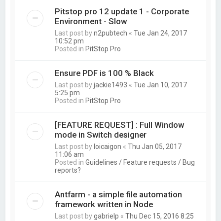
Pitstop pro 12 update 1 - Corporate
Environment - Slow
Last post by
n2pubtech
«
Tue Jan 24, 2017
10:52 pm
Posted in
PitStop Pro
Ensure PDF is 100 % Black
Last post by
jackie1493
«
Tue Jan 10, 2017
5:25 pm
Posted in
PitStop Pro
[FEATURE REQUEST] : Full Window
mode in Switch designer
Last post by
loicaigon
«
Thu Jan 05, 2017
11:06 am
Posted in
Guidelines / Feature requests / Bug
reports?
Antfarm - a simple file automation
framework written in Node
Last post by
gabrielp
«
Thu Dec 15, 2016 8:25