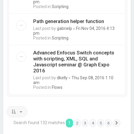
pm
Posted in
Scripting
Path generation helper function
Last post by
gabrielp
«
Fri Nov 04, 2016 4:13
pm
Posted in
Scripting
Advanced Enfocus Switch concepts
with scripting, XML, SQL and
Javascript seminar @ Graph Expo
2016
Last post by
dkelly
«
Thu Sep 08, 2016 1:10
am
Posted in
Flows
Search found 132 matches
1
2
3
4
5
6
Next