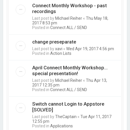
Connect Monthly Workshop - past
recordings
Last post by
Michael Reiher
«
Thu May 18,
2017 8:53 pm
Posted in
Connect ALL / SEND
change preseparate
Last post by
xavi
«
Wed Apr 19, 2017 4:56 pm
Posted in
Action Lists
April Connect Monthly Workshop...
special presentation!
Last post by
Michael Reiher
«
Thu Apr 13,
2017 12:35 pm
Posted in
Connect ALL / SEND
Switch cannot Login to Appstore
[SOLVED]
Last post by
TheCaptain
«
Tue Apr 11, 2017
12:55 pm
Posted in
Applications