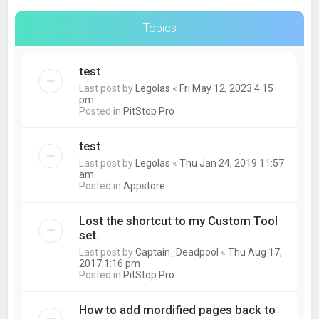
Topics
test
Last post by
Legolas
«
Fri May 12, 2023 4:15
pm
Posted in
PitStop Pro
test
Last post by
Legolas
«
Thu Jan 24, 2019 11:57
am
Posted in
Appstore
Lost the shortcut to my Custom Tool
set.
Last post by
Captain_Deadpool
«
Thu Aug 17,
2017 1:16 pm
Posted in
PitStop Pro
How to add mordified pages back to