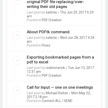
original PDF file replacing/over-
writing their old pages
Last post by
satimis
«
Thu Jun 29, 2017 6:29
am
Posted in
PDF Creation
About PDFtk command
Last post by
satimis
«
Wed Jun 28, 2017 4:24
am
Posted in
Flows
Exporting bookmarked pages from a
pdf to excel
Last post by
redstonerick
«
Tue Jun 13, 2017
12:31 am
Posted in
PDF Creation
Call for Input — one on one meetings
Last post by
Michael Reiher
«
Mon May 22,
2017 2:18 pm
Posted in
Connect ALL / SEND