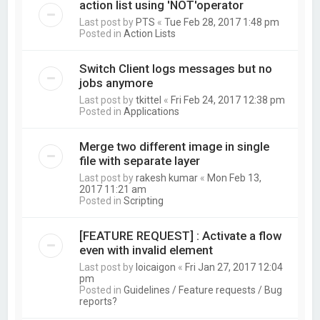
action list using 'NOT'operator
Last post by
PTS
«
Tue Feb 28, 2017 1:48 pm
Posted in
Action Lists
Switch Client logs messages but no
jobs anymore
Last post by
tkittel
«
Fri Feb 24, 2017 12:38 pm
Posted in
Applications
Merge two different image in single
file with separate layer
Last post by
rakesh kumar
«
Mon Feb 13,
2017 11:21 am
Posted in
Scripting
[FEATURE REQUEST] : Activate a flow
even with invalid element
Last post by
loicaigon
«
Fri Jan 27, 2017 12:04
pm
Posted in
Guidelines / Feature requests / Bug
reports?