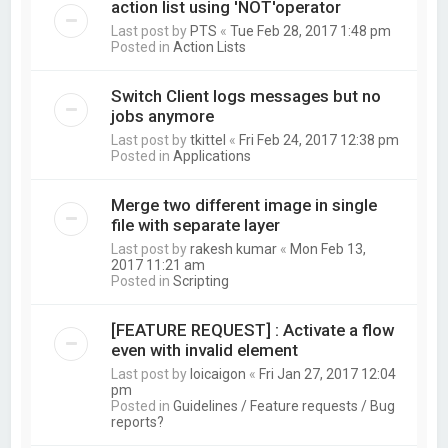
action list using 'NOT'operator
Last post by
PTS
«
Tue Feb 28, 2017 1:48 pm
Posted in
Action Lists
Switch Client logs messages but no
jobs anymore
Last post by
tkittel
«
Fri Feb 24, 2017 12:38 pm
Posted in
Applications
Merge two different image in single
file with separate layer
Last post by
rakesh kumar
«
Mon Feb 13,
2017 11:21 am
Posted in
Scripting
[FEATURE REQUEST] : Activate a flow
even with invalid element
Last post by
loicaigon
«
Fri Jan 27, 2017 12:04
pm
Posted in
Guidelines / Feature requests / Bug
reports?