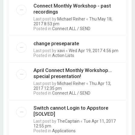
Connect Monthly Workshop - past
recordings
Last post by
Michael Reiher
«
Thu May 18,
2017 8:53 pm
Posted in
Connect ALL / SEND
change preseparate
Last post by
xavi
«
Wed Apr 19, 2017 4:56 pm
Posted in
Action Lists
April Connect Monthly Workshop...
special presentation!
Last post by
Michael Reiher
«
Thu Apr 13,
2017 12:35 pm
Posted in
Connect ALL / SEND
Switch cannot Login to Appstore
[SOLVED]
Last post by
TheCaptain
«
Tue Apr 11, 2017
12:55 pm
Posted in
Applications