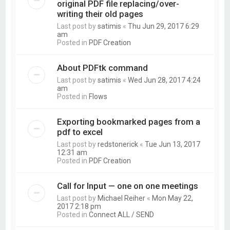
original PDF file replacing/over-
writing their old pages
Last post by
satimis
«
Thu Jun 29, 2017 6:29
am
Posted in
PDF Creation
About PDFtk command
Last post by
satimis
«
Wed Jun 28, 2017 4:24
am
Posted in
Flows
Exporting bookmarked pages from a
pdf to excel
Last post by
redstonerick
«
Tue Jun 13, 2017
12:31 am
Posted in
PDF Creation
Call for Input — one on one meetings
Last post by
Michael Reiher
«
Mon May 22,
2017 2:18 pm
Posted in
Connect ALL / SEND