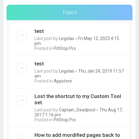
Topics
test
Last post by
Legolas
«
Fri May 12, 2023 4:15
pm
Posted in
PitStop Pro
test
Last post by
Legolas
«
Thu Jan 24, 2019 11:57
am
Posted in
Appstore
Lost the shortcut to my Custom Tool
set.
Last post by
Captain_Deadpool
«
Thu Aug 17,
2017 1:16 pm
Posted in
PitStop Pro
How to add mordified pages back to