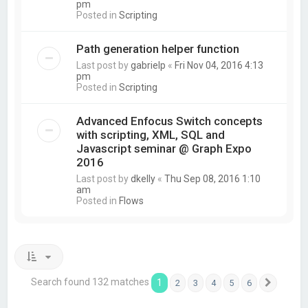
pm
Posted in
Scripting
Path generation helper function
Last post by
gabrielp
«
Fri Nov 04, 2016 4:13
pm
Posted in
Scripting
Advanced Enfocus Switch concepts
with scripting, XML, SQL and
Javascript seminar @ Graph Expo
2016
Last post by
dkelly
«
Thu Sep 08, 2016 1:10
am
Posted in
Flows
Search found 132 matches
1
2
3
4
5
6
Next