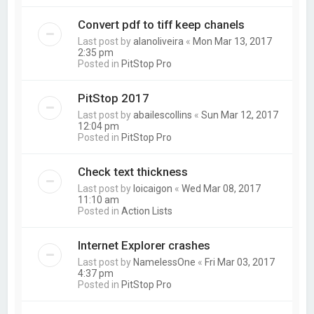
Convert pdf to tiff keep chanels
Last post by
alanoliveira
«
Mon Mar 13, 2017
2:35 pm
Posted in
PitStop Pro
PitStop 2017
Last post by
abailescollins
«
Sun Mar 12, 2017
12:04 pm
Posted in
PitStop Pro
Check text thickness
Last post by
loicaigon
«
Wed Mar 08, 2017
11:10 am
Posted in
Action Lists
Internet Explorer crashes
Last post by
NamelessOne
«
Fri Mar 03, 2017
4:37 pm
Posted in
PitStop Pro