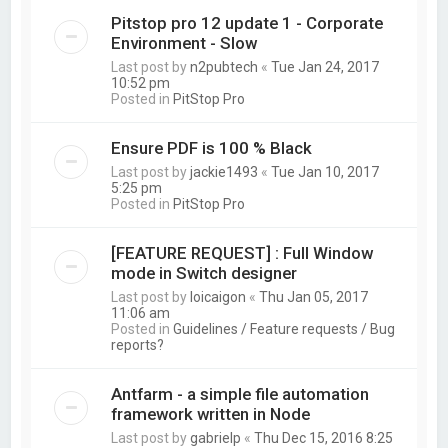
Pitstop pro 12 update 1 - Corporate
Environment - Slow
Last post by
n2pubtech
«
Tue Jan 24, 2017
10:52 pm
Posted in
PitStop Pro
Ensure PDF is 100 % Black
Last post by
jackie1493
«
Tue Jan 10, 2017
5:25 pm
Posted in
PitStop Pro
[FEATURE REQUEST] : Full Window
mode in Switch designer
Last post by
loicaigon
«
Thu Jan 05, 2017
11:06 am
Posted in
Guidelines / Feature requests / Bug
reports?
Antfarm - a simple file automation
framework written in Node
Last post by
gabrielp
«
Thu Dec 15, 2016 8:25